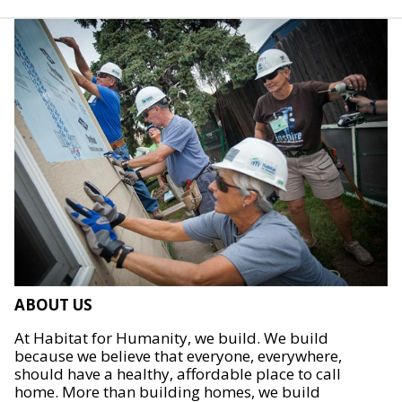
ABOUT US
At Habitat for Humanity, we build. We build
because we believe that everyone, everywhere,
should have a healthy, affordable place to call
home. More than building homes, we build