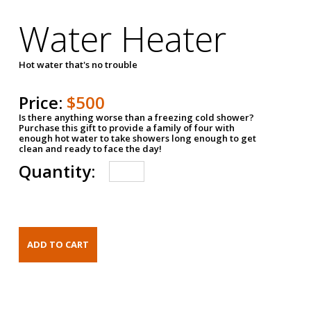
Water Heater
Hot water that's no trouble
Price:
$500
Is there anything worse than a freezing cold shower?
Purchase this gift to provide a family of four with
enough hot water to take showers long enough to get
clean and ready to face the day!
Quantity: