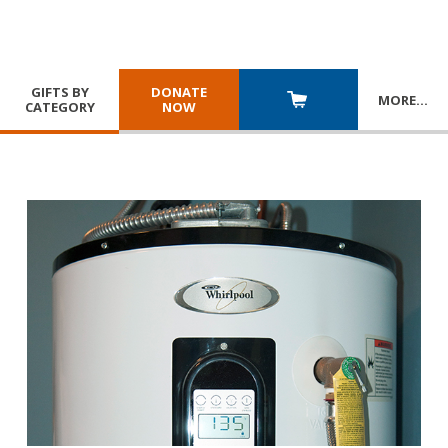
GIFTS BY
DONATE
MORE
…
CATEGORY
NOW