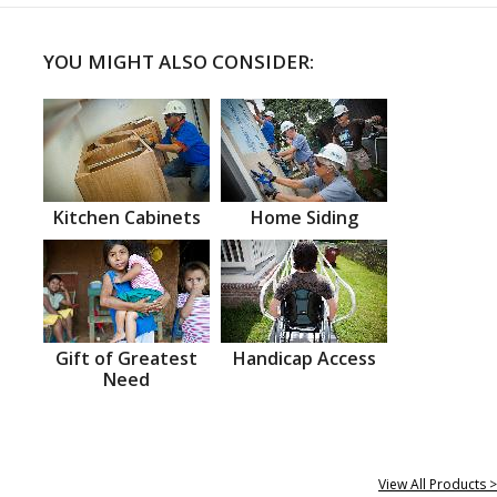
YOU MIGHT ALSO CONSIDER:
Kitchen Cabinets
Home Siding
Gift of Greatest
Handicap Access
Need
View All Products >