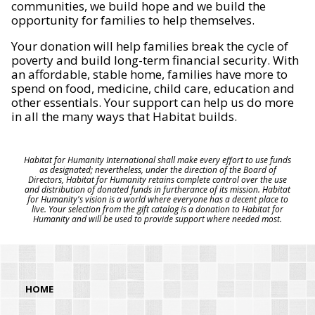
communities, we build hope and we build the
opportunity for families to help themselves.
Your donation will help families break the cycle of
poverty and build long-term financial security. With
an affordable, stable home, families have more to
spend on food, medicine, child care, education and
other essentials. Your support can help us do more
in all the many ways that Habitat builds.
Habitat for Humanity International shall make every effort to use funds
as designated; nevertheless, under the direction of the Board of
Directors, Habitat for Humanity retains complete control over the use
and distribution of donated funds in furtherance of its mission. Habitat
for Humanity's vision is a world where everyone has a decent place to
live. Your selection from the gift catalog is a donation to Habitat for
Humanity and will be used to provide support where needed most.
HOME