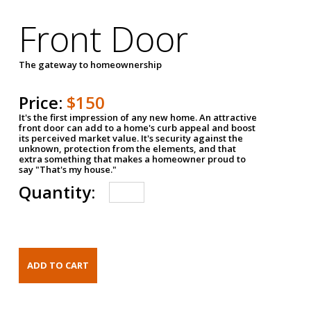
Front Door
The gateway to homeownership
Price:
$150
It's the first impression of any new home. An attractive
front door can add to a home's curb appeal and boost
its perceived market value. It's security against the
unknown, protection from the elements, and that
extra something that makes a homeowner proud to
say "That's my house."
Quantity: