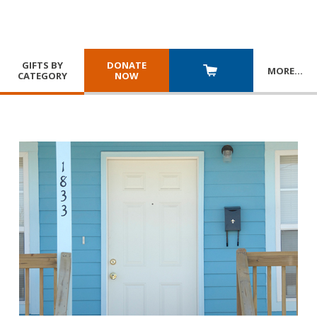
GIFTS BY
DONATE
MORE
…
CATEGORY
NOW