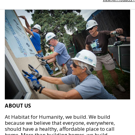
ABOUT US
At Habitat for Humanity, we build. We build
because we believe that everyone, everywhere,
should have a healthy, affordable place to call
home. More than building homes, we build