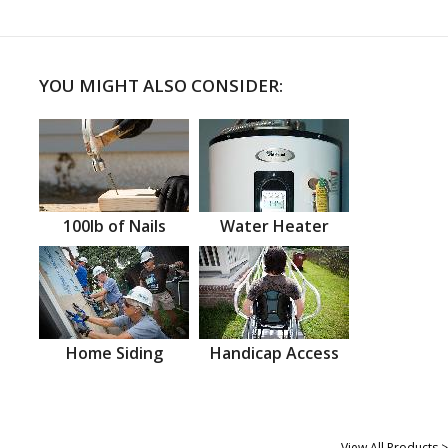
YOU MIGHT ALSO CONSIDER:
100lb of Nails
Water Heater
Home Siding
Handicap Access
View All Products >