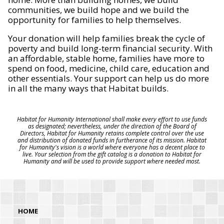
communities, we build hope and we build the
opportunity for families to help themselves.
Your donation will help families break the cycle of
poverty and build long-term financial security. With
an affordable, stable home, families have more to
spend on food, medicine, child care, education and
other essentials. Your support can help us do more
in all the many ways that Habitat builds.
Habitat for Humanity International shall make every effort to use funds
as designated; nevertheless, under the direction of the Board of
Directors, Habitat for Humanity retains complete control over the use
and distribution of donated funds in furtherance of its mission. Habitat
for Humanity's vision is a world where everyone has a decent place to
live. Your selection from the gift catalog is a donation to Habitat for
Humanity and will be used to provide support where needed most.
HOME