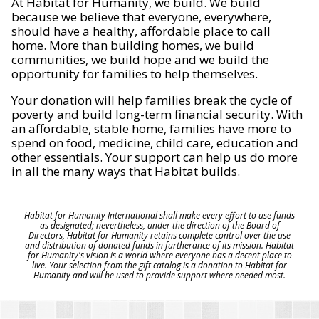
At Habitat for Humanity, we build. We build
because we believe that everyone, everywhere,
should have a healthy, affordable place to call
home. More than building homes, we build
communities, we build hope and we build the
opportunity for families to help themselves.
Your donation will help families break the cycle of
poverty and build long-term financial security. With
an affordable, stable home, families have more to
spend on food, medicine, child care, education and
other essentials. Your support can help us do more
in all the many ways that Habitat builds.
Habitat for Humanity International shall make every effort to use funds
as designated; nevertheless, under the direction of the Board of
Directors, Habitat for Humanity retains complete control over the use
and distribution of donated funds in furtherance of its mission. Habitat
for Humanity's vision is a world where everyone has a decent place to
live. Your selection from the gift catalog is a donation to Habitat for
Humanity and will be used to provide support where needed most.