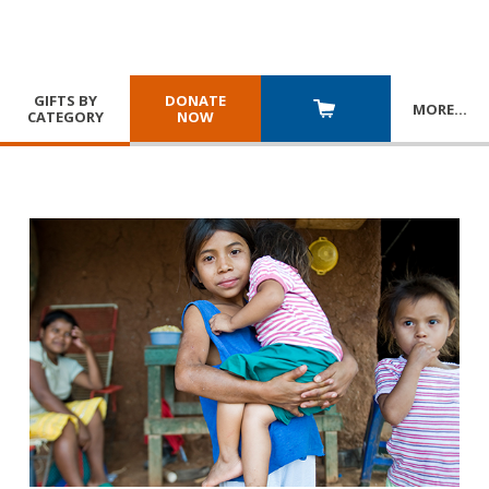
GIFTS BY
DONATE
MORE
…
CATEGORY
NOW