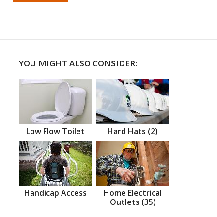
YOU MIGHT ALSO CONSIDER:
Low Flow Toilet
Hard Hats (2)
Handicap Access
Home Electrical
Outlets (35)