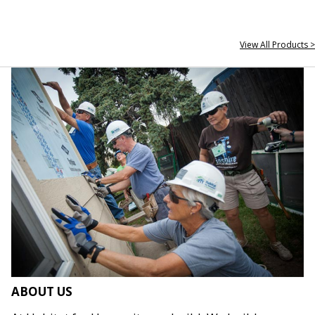
View All Products >
ABOUT US