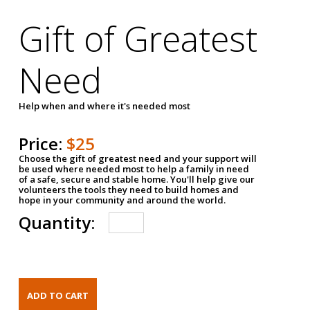
Gift of Greatest
Need
Help when and where it's needed most
Price:
$25
Choose the gift of greatest need and your support will
be used where needed most to help a family in need
of a safe, secure and stable home. You'll help give our
volunteers the tools they need to build homes and
hope in your community and around the world.
Quantity: