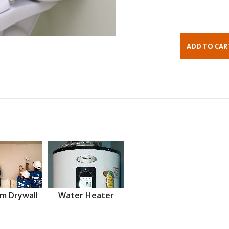
m Drywall
Water Heater