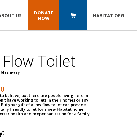
DONATE
ABOUT US
HABITAT.
ORG
NOW
Flow Toilet
oubles away
50
to believe, but there are people living here in
n't have working toilets in their homes or any
But your gift of a low flow toilet can provide
ally friendly toilet for a new Habitat home,
tter health and proper sanitation for a family
y: