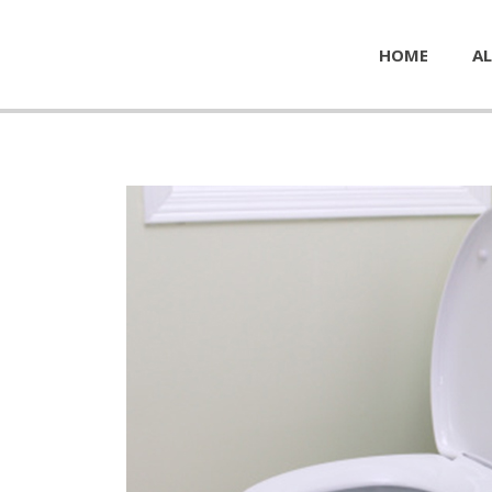
HOME
AL