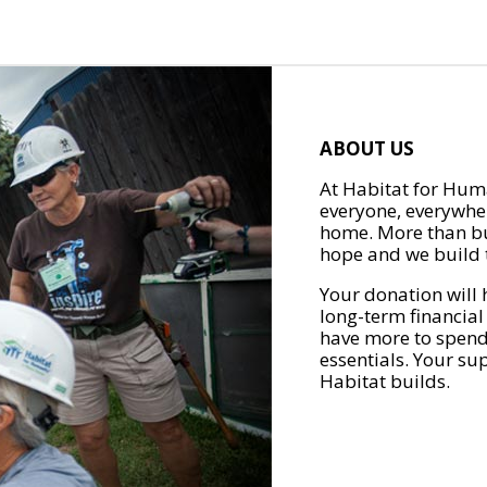
ABOUT US
At Habitat for Huma
everyone, everywher
home. More than bu
hope and we build t
Your donation will 
long-term financial
have more to spend 
essentials. Your su
Habitat builds.