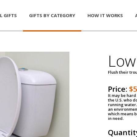
L GIFTS
GIFTS BY CATEGORY
HOW IT WORKS
Low 
Flush their tr
Price:
$
It may be hard 
the U.S. who do
running water. 
an environment
which means be
in need.
Quantit