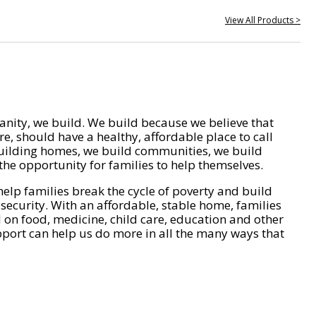
View All Products >
nity, we build. We build because we believe that
e, should have a healthy, affordable place to call
ilding homes, we build communities, we build
he opportunity for families to help themselves.
help families break the cycle of poverty and build
 security. With an affordable, stable home, families
on food, medicine, child care, education and other
pport can help us do more in all the many ways that