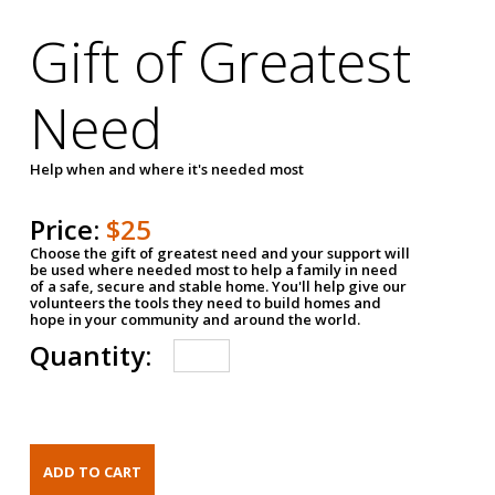
Gift of Greatest
Need
Help when and where it's needed most
Price:
$25
Choose the gift of greatest need and your support will
be used where needed most to help a family in need
of a safe, secure and stable home. You'll help give our
volunteers the tools they need to build homes and
hope in your community and around the world.
Quantity: