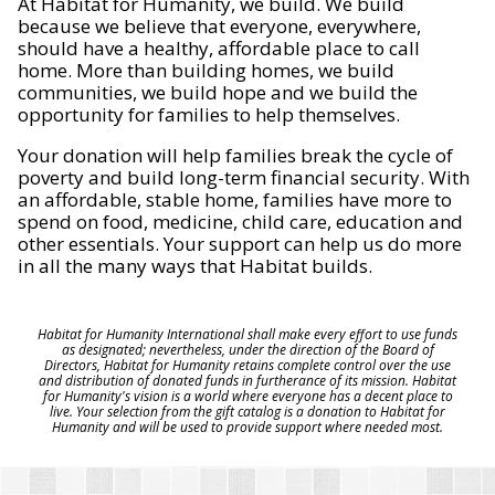
At Habitat for Humanity, we build. We build
because we believe that everyone, everywhere,
should have a healthy, affordable place to call
home. More than building homes, we build
communities, we build hope and we build the
opportunity for families to help themselves.
Your donation will help families break the cycle of
poverty and build long-term financial security. With
an affordable, stable home, families have more to
spend on food, medicine, child care, education and
other essentials. Your support can help us do more
in all the many ways that Habitat builds.
Habitat for Humanity International shall make every effort to use funds
as designated; nevertheless, under the direction of the Board of
Directors, Habitat for Humanity retains complete control over the use
and distribution of donated funds in furtherance of its mission. Habitat
for Humanity's vision is a world where everyone has a decent place to
live. Your selection from the gift catalog is a donation to Habitat for
Humanity and will be used to provide support where needed most.