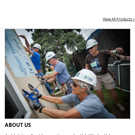
View All Products >
ABOUT US