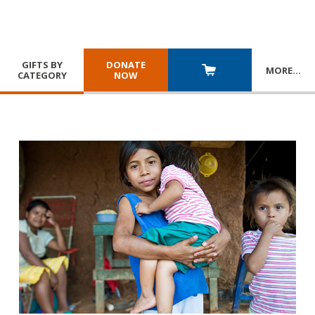
GIFTS BY
DONATE
MORE
…
CATEGORY
NOW