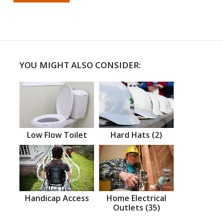
YOU MIGHT ALSO CONSIDER:
Low Flow Toilet
Hard Hats (2)
Handicap Access
Home Electrical
Outlets (35)