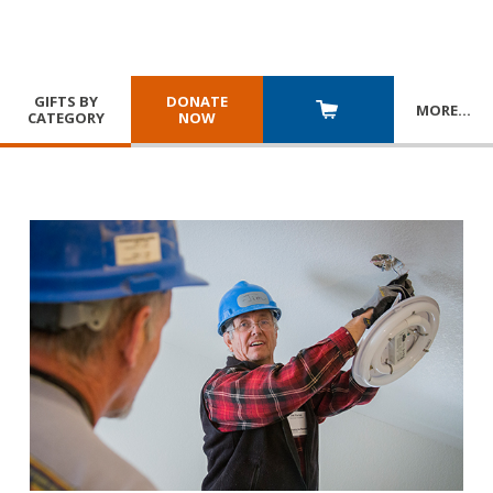
GIFTS BY
DONATE
MORE
…
CATEGORY
NOW