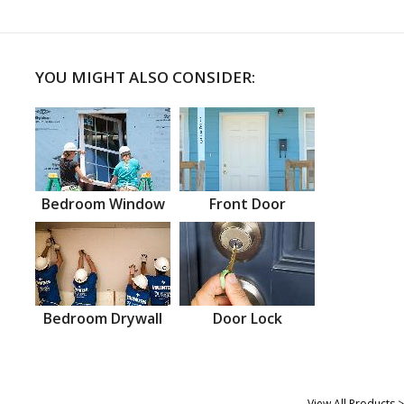
YOU MIGHT ALSO CONSIDER:
Bedroom Window
Front Door
Bedroom Drywall
Door Lock
View All Products >