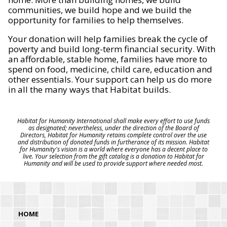
communities, we build hope and we build the
opportunity for families to help themselves.
Your donation will help families break the cycle of
poverty and build long-term financial security. With
an affordable, stable home, families have more to
spend on food, medicine, child care, education and
other essentials. Your support can help us do more
in all the many ways that Habitat builds.
Habitat for Humanity International shall make every effort to use funds
as designated; nevertheless, under the direction of the Board of
Directors, Habitat for Humanity retains complete control over the use
and distribution of donated funds in furtherance of its mission. Habitat
for Humanity's vision is a world where everyone has a decent place to
live. Your selection from the gift catalog is a donation to Habitat for
Humanity and will be used to provide support where needed most.
HOME