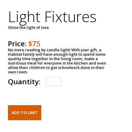
Light Fixtures
Shine the light of love
Price:
$75
No more reading by candle light! With your gift, a
Habitat family will have enough light to spend some
quality time together in the living room, make a
nutritious meal for everyone in the kitchen and even
allow their children to get schoolwork done in their
own room.
Quantity: