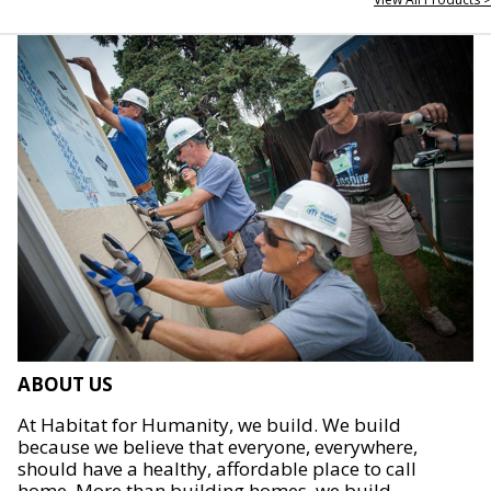
ABOUT US
At Habitat for Humanity, we build. We build
because we believe that everyone, everywhere,
should have a healthy, affordable place to call
home. More than building homes, we build