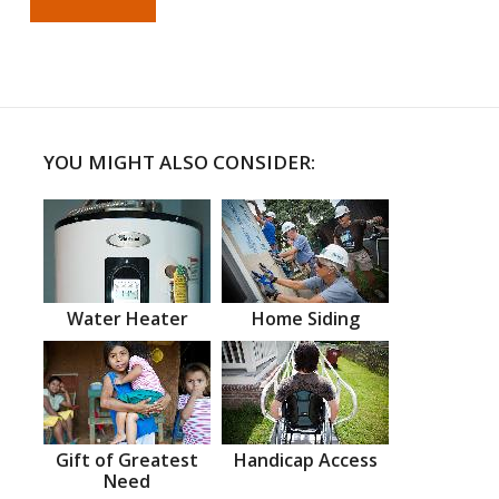
YOU MIGHT ALSO CONSIDER:
Water Heater
Home Siding
Gift of Greatest
Handicap Access
Need