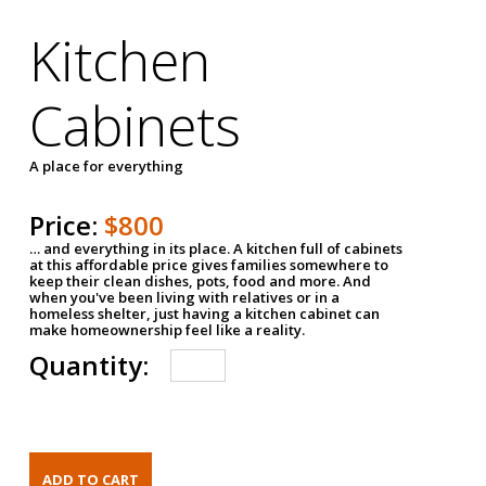
Kitchen
Cabinets
A place for everything
Price:
$800
… and everything in its place. A kitchen full of cabinets
at this affordable price gives families somewhere to
keep their clean dishes, pots, food and more. And
when you've been living with relatives or in a
homeless shelter, just having a kitchen cabinet can
make homeownership feel like a reality.
Quantity: