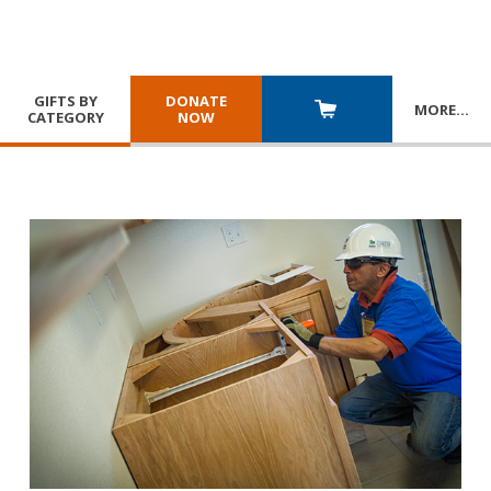
GIFTS BY
DONATE
MORE
…
CATEGORY
NOW