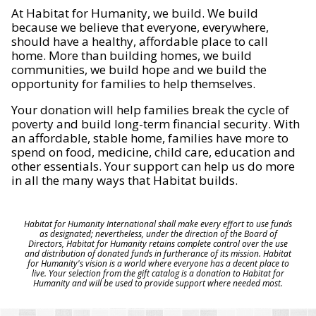
At Habitat for Humanity, we build. We build
because we believe that everyone, everywhere,
should have a healthy, affordable place to call
home. More than building homes, we build
communities, we build hope and we build the
opportunity for families to help themselves.
Your donation will help families break the cycle of
poverty and build long-term financial security. With
an affordable, stable home, families have more to
spend on food, medicine, child care, education and
other essentials. Your support can help us do more
in all the many ways that Habitat builds.
Habitat for Humanity International shall make every effort to use funds
as designated; nevertheless, under the direction of the Board of
Directors, Habitat for Humanity retains complete control over the use
and distribution of donated funds in furtherance of its mission. Habitat
for Humanity's vision is a world where everyone has a decent place to
live. Your selection from the gift catalog is a donation to Habitat for
Humanity and will be used to provide support where needed most.