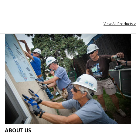
View All Products >
ABOUT US