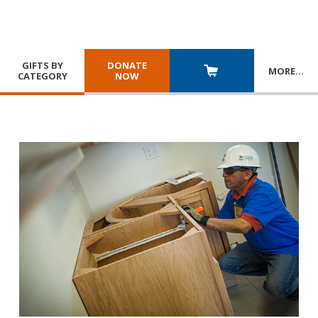
GIFTS BY
DONATE
MORE
…
CATEGORY
NOW