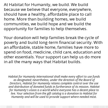
At Habitat for Humanity, we build. We build
because we believe that everyone, everywhere,
should have a healthy, affordable place to call
home. More than building homes, we build
communities, we build hope and we build the
opportunity for families to help themselves.
Your donation will help families break the cycle of
poverty and build long-term financial security. With
an affordable, stable home, families have more to
spend on food, medicine, child care, education and
other essentials. Your support can help us do more
in all the many ways that Habitat builds.
Habitat for Humanity International shall make every effort to use funds
as designated; nevertheless, under the direction of the Board of
Directors, Habitat for Humanity retains complete control over the use
and distribution of donated funds in furtherance of its mission. Habitat
for Humanity's vision is a world where everyone has a decent place to
live. Your selection from the gift catalog is a donation to Habitat for
Humanity and will be used to provide support where needed most.