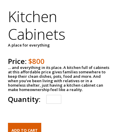
Kitchen
Cabinets
A place for everything
Price:
$800
… and everything in its place. A kitchen full of cabinets
at this affordable price gives families somewhere to
keep their clean dishes, pots, food and more. And
when you've been living with relatives or in a
homeless shelter, just having a kitchen cabinet can
make homeownership feel like a reality.
Quantity: