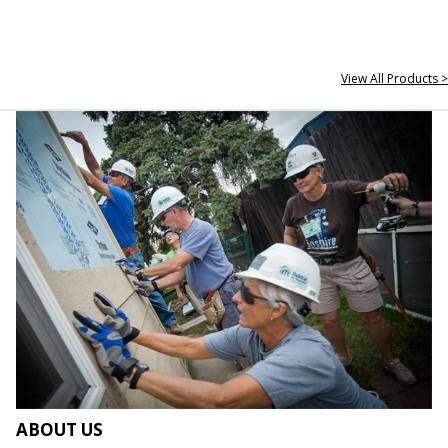
View All Products >
ABOUT US