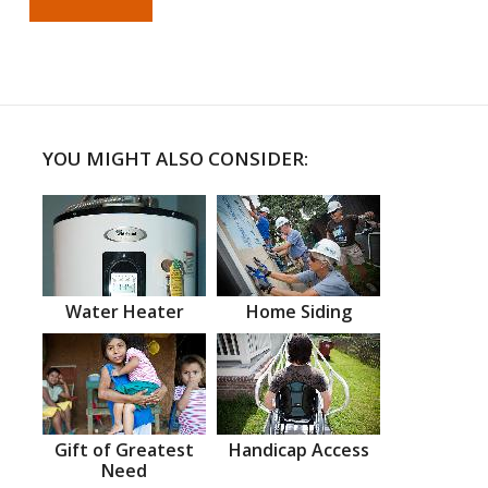
YOU MIGHT ALSO CONSIDER:
Water Heater
Home Siding
Gift of Greatest
Handicap Access
Need