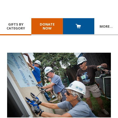
GIFTS BY
DONATE
MORE
…
CATEGORY
NOW