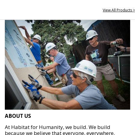
View All Products >
ABOUT US
At Habitat for Humanity, we build. We build
because we believe that everyone, everywhere,