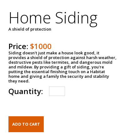
Home Siding
A shield of protection
Price:
$1000
Siding doesn't just make a house look good, it
provides a shield of protection against harsh weather,
destructive pests like termites, and dangerous mold
and mildew. By providing a gift of siding, you're
putting the essential finishing touch on a Habitat
home and giving a family the security and stability
they need.
Quantity: