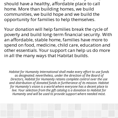
should have a healthy, affordable place to call
home. More than building homes, we build
communities, we build hope and we build the
opportunity for families to help themselves.
Your donation will help families break the cycle of
poverty and build long-term financial security. With
an affordable, stable home, families have more to
spend on food, medicine, child care, education and
other essentials. Your support can help us do more
in all the many ways that Habitat builds.
Habitat for Humanity International shall make every effort to use funds
as designated; nevertheless, under the direction of the Board of
Directors, Habitat for Humanity retains complete control over the use
and distribution of donated funds in furtherance of its mission. Habitat
for Humanity's vision is a world where everyone has a decent place to
live. Your selection from the gift catalog is a donation to Habitat for
Humanity and will be used to provide support where needed most.