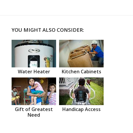
YOU MIGHT ALSO CONSIDER:
Water Heater
Kitchen Cabinets
Gift of Greatest
Handicap Access
Need