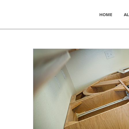
HOME
AL