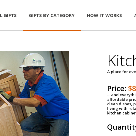
L GIFTS
GIFTS BY CATEGORY
HOW IT WORKS
Kitc
A place for ev
Price:
$
… and everythin
affordable pri
clean dishes, 
living with rel
kitchen cabine
Quantit