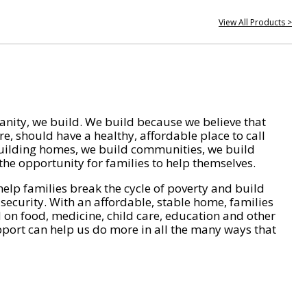
View All Products >
nity, we build. We build because we believe that
e, should have a healthy, affordable place to call
ilding homes, we build communities, we build
he opportunity for families to help themselves.
help families break the cycle of poverty and build
 security. With an affordable, stable home, families
on food, medicine, child care, education and other
pport can help us do more in all the many ways that