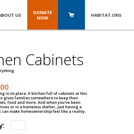
DONATE
ABOUT US
HABITAT.
ORG
NOW
hen Cabinets
erything
800
g in its place. A kitchen full of cabinets at this
ce gives families somewhere to keep their
pots, food and more. And when you've been
atives or in a homeless shelter, just having a
t can make homeownership feel like a reality.
y: