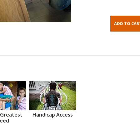
 Greatest
Handicap Access
eed