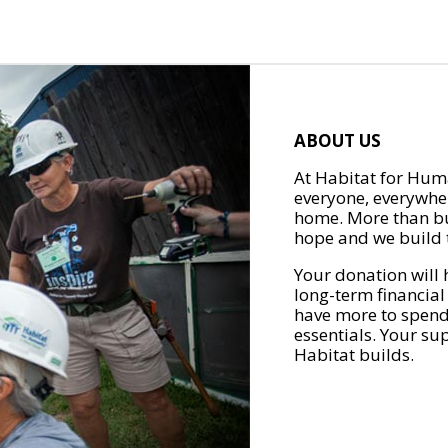
ABOUT US
At Habitat for Huma
everyone, everywher
home. More than bu
hope and we build t
Your donation will 
long-term financial
have more to spend 
essentials. Your su
Habitat builds.