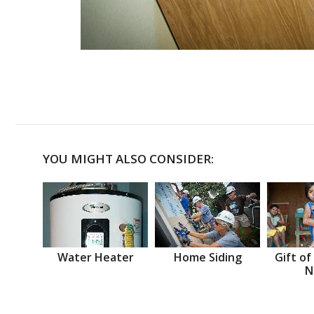
YOU MIGHT ALSO CONSIDER:
Water Heater
Home Siding
Gift of
N