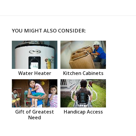
YOU MIGHT ALSO CONSIDER:
Water Heater
Kitchen Cabinets
Gift of Greatest
Handicap Access
Need