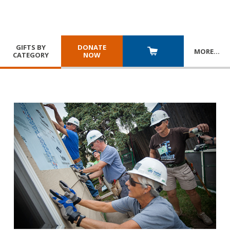
GIFTS BY
DONATE
MORE
…
CATEGORY
NOW