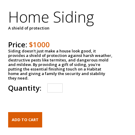
Home Siding
A shield of protection
Price:
$1000
Siding doesn't just make a house look good, it
provides a shield of protection against harsh weather,
destructive pests like termites, and dangerous mold
and mildew. By providing a gift of siding, you're
putting the essential finishing touch on a Habitat
home and giving a family the security and stability
they need.
Quantity: