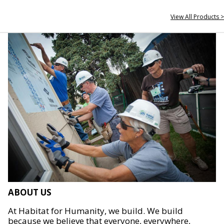
View All Products >
ABOUT US
At Habitat for Humanity, we build. We build
because we believe that everyone, everywhere,