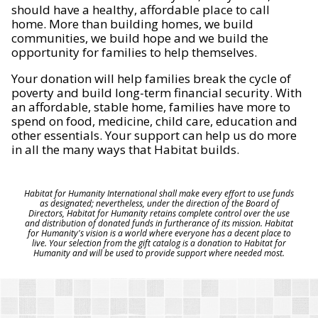
should have a healthy, affordable place to call
home. More than building homes, we build
communities, we build hope and we build the
opportunity for families to help themselves.
Your donation will help families break the cycle of
poverty and build long-term financial security. With
an affordable, stable home, families have more to
spend on food, medicine, child care, education and
other essentials. Your support can help us do more
in all the many ways that Habitat builds.
Habitat for Humanity International shall make every effort to use funds
as designated; nevertheless, under the direction of the Board of
Directors, Habitat for Humanity retains complete control over the use
and distribution of donated funds in furtherance of its mission. Habitat
for Humanity's vision is a world where everyone has a decent place to
live. Your selection from the gift catalog is a donation to Habitat for
Humanity and will be used to provide support where needed most.