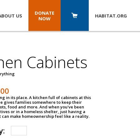
DONATE
ABOUT US
HABITAT.
ORG
NOW
hen Cabinets
erything
800
g in its place. A kitchen full of cabinets at this
ce gives families somewhere to keep their
pots, food and more. And when you've been
atives or in a homeless shelter, just having a
t can make homeownership feel like a reality.
y: