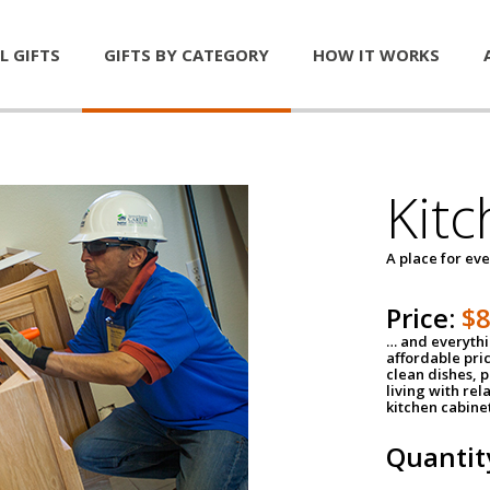
L GIFTS
GIFTS BY CATEGORY
HOW IT WORKS
Kitc
A place for ev
Price:
$
… and everythin
affordable pri
clean dishes, 
living with rel
kitchen cabine
Quantit