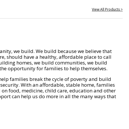
View All Products >
nity, we build. We build because we believe that
e, should have a healthy, affordable place to call
ilding homes, we build communities, we build
he opportunity for families to help themselves.
help families break the cycle of poverty and build
 security. With an affordable, stable home, families
on food, medicine, child care, education and other
pport can help us do more in all the many ways that