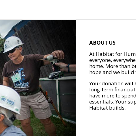
ABOUT US
At Habitat for Huma
everyone, everywher
home. More than bu
hope and we build t
Your donation will 
long-term financial
have more to spend 
essentials. Your su
Habitat builds.