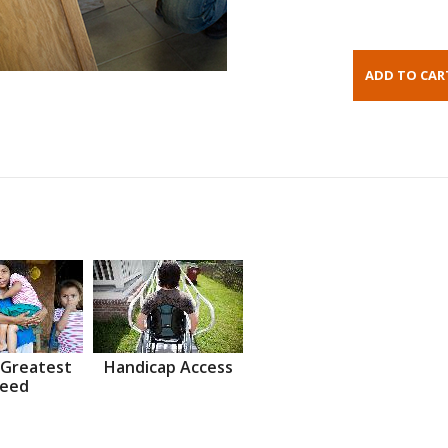
 Greatest
Handicap Access
eed