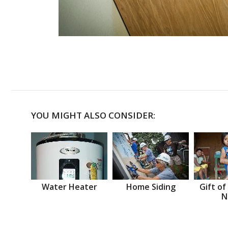
YOU MIGHT ALSO CONSIDER:
Water Heater
Home Siding
Gift of
N