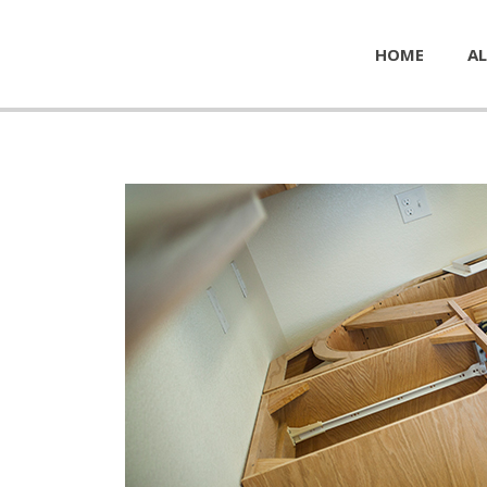
HOME
AL