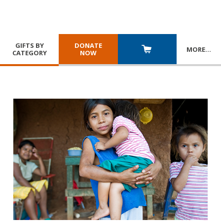
GIFTS BY
DONATE
MORE
…
CATEGORY
NOW