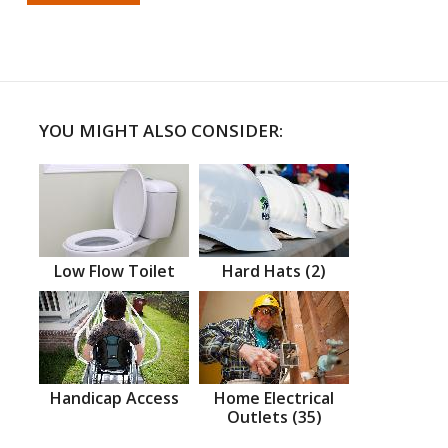
YOU MIGHT ALSO CONSIDER:
Low Flow Toilet
Hard Hats (2)
Handicap Access
Home Electrical
Outlets (35)