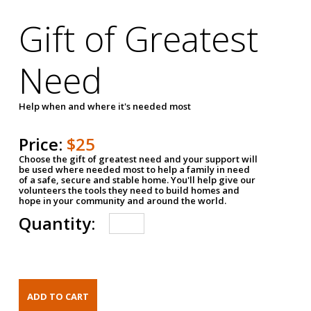
Gift of Greatest
Need
Help when and where it's needed most
Price:
$25
Choose the gift of greatest need and your support will
be used where needed most to help a family in need
of a safe, secure and stable home. You'll help give our
volunteers the tools they need to build homes and
hope in your community and around the world.
Quantity: