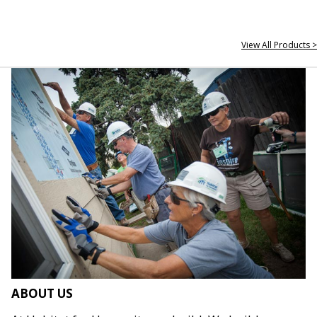
View All Products >
ABOUT US