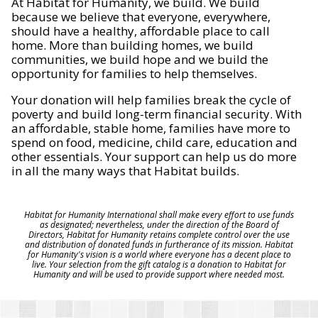
At Habitat for Humanity, we build. We build
because we believe that everyone, everywhere,
should have a healthy, affordable place to call
home. More than building homes, we build
communities, we build hope and we build the
opportunity for families to help themselves.
Your donation will help families break the cycle of
poverty and build long-term financial security. With
an affordable, stable home, families have more to
spend on food, medicine, child care, education and
other essentials. Your support can help us do more
in all the many ways that Habitat builds.
Habitat for Humanity International shall make every effort to use funds
as designated; nevertheless, under the direction of the Board of
Directors, Habitat for Humanity retains complete control over the use
and distribution of donated funds in furtherance of its mission. Habitat
for Humanity's vision is a world where everyone has a decent place to
live. Your selection from the gift catalog is a donation to Habitat for
Humanity and will be used to provide support where needed most.