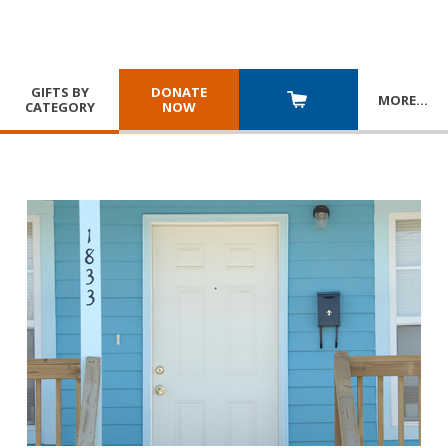
GIFTS BY
DONATE
MORE
…
CATEGORY
NOW