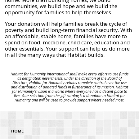
communities, we build hope and we build the
opportunity for families to help themselves.
Your donation will help families break the cycle of
poverty and build long-term financial security. With
an affordable, stable home, families have more to
spend on food, medicine, child care, education and
other essentials. Your support can help us do more
in all the many ways that Habitat builds.
Habitat for Humanity International shall make every effort to use funds
as designated; nevertheless, under the direction of the Board of
Directors, Habitat for Humanity retains complete control over the use
and distribution of donated funds in furtherance of its mission. Habitat
for Humanity's vision is a world where everyone has a decent place to
live. Your selection from the gift catalog is a donation to Habitat for
Humanity and will be used to provide support where needed most.
HOME