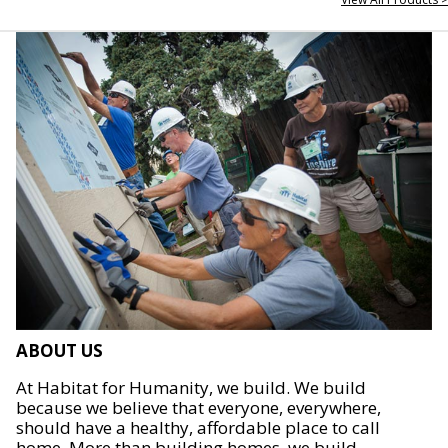
ABOUT US
At Habitat for Humanity, we build. We build
because we believe that everyone, everywhere,
should have a healthy, affordable place to call
home. More than building homes, we build