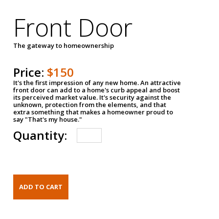
Front Door
The gateway to homeownership
Price:
$150
It's the first impression of any new home. An attractive
front door can add to a home's curb appeal and boost
its perceived market value. It's security against the
unknown, protection from the elements, and that
extra something that makes a homeowner proud to
say "That's my house."
Quantity: