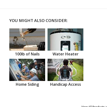
YOU MIGHT ALSO CONSIDER:
100lb of Nails
Water Heater
Home Siding
Handicap Access
View All Products >