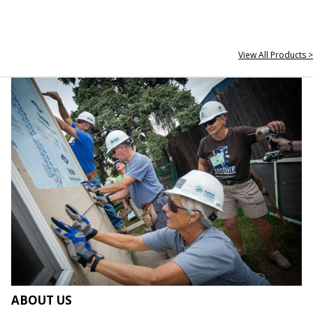
View All Products >
ABOUT US