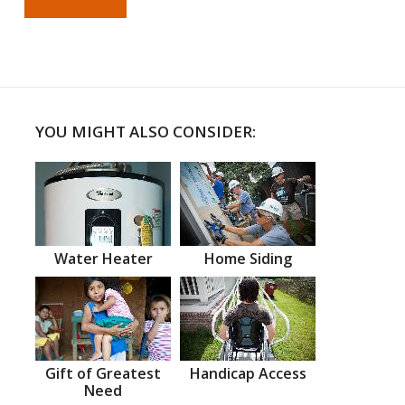
YOU MIGHT ALSO CONSIDER:
Water Heater
Home Siding
Gift of Greatest
Handicap Access
Need