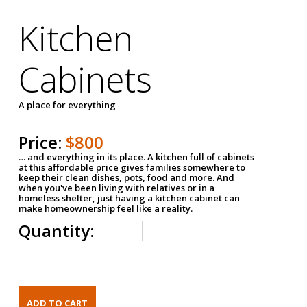
Kitchen
Cabinets
A place for everything
Price:
$800
… and everything in its place. A kitchen full of cabinets
at this affordable price gives families somewhere to
keep their clean dishes, pots, food and more. And
when you've been living with relatives or in a
homeless shelter, just having a kitchen cabinet can
make homeownership feel like a reality.
Quantity: