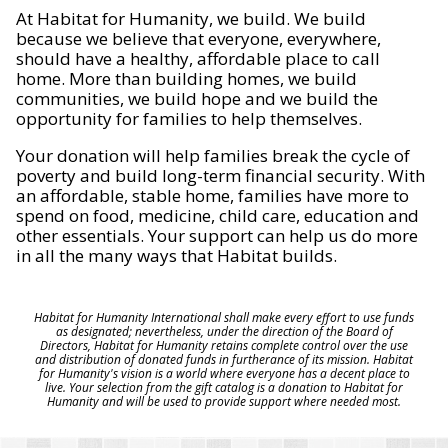
At Habitat for Humanity, we build. We build
because we believe that everyone, everywhere,
should have a healthy, affordable place to call
home. More than building homes, we build
communities, we build hope and we build the
opportunity for families to help themselves.
Your donation will help families break the cycle of
poverty and build long-term financial security. With
an affordable, stable home, families have more to
spend on food, medicine, child care, education and
other essentials. Your support can help us do more
in all the many ways that Habitat builds.
Habitat for Humanity International shall make every effort to use funds
as designated; nevertheless, under the direction of the Board of
Directors, Habitat for Humanity retains complete control over the use
and distribution of donated funds in furtherance of its mission. Habitat
for Humanity's vision is a world where everyone has a decent place to
live. Your selection from the gift catalog is a donation to Habitat for
Humanity and will be used to provide support where needed most.