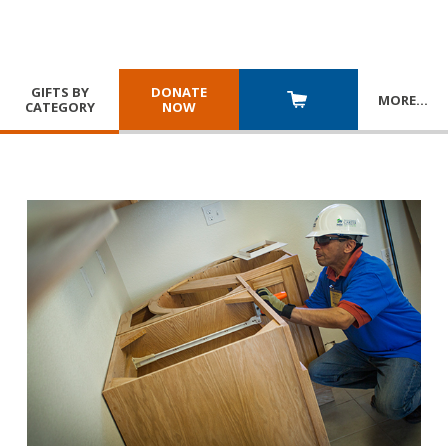
GIFTS BY
DONATE
MORE
…
CATEGORY
NOW