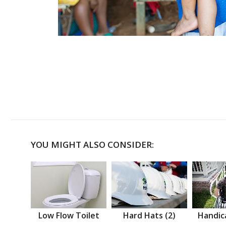
YOU MIGHT ALSO CONSIDER:
Low Flow Toilet
Hard Hats (2)
Handic