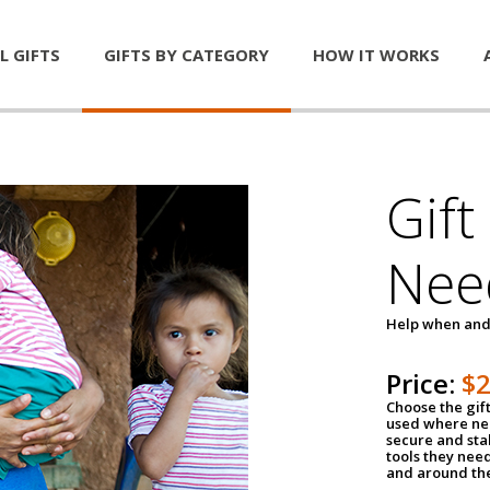
L GIFTS
GIFTS BY CATEGORY
HOW IT WORKS
Gift
Nee
Help when and
Price:
$
Choose the gif
used where nee
secure and sta
tools they nee
and around th