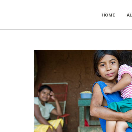
HOME
AL