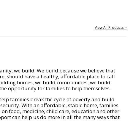
View All Products >
nity, we build. We build because we believe that
e, should have a healthy, affordable place to call
ilding homes, we build communities, we build
he opportunity for families to help themselves.
help families break the cycle of poverty and build
 security. With an affordable, stable home, families
on food, medicine, child care, education and other
pport can help us do more in all the many ways that