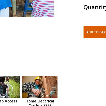
Quantit
ap Access
Home Electrical
Outlets (35)