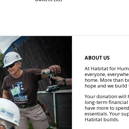
ABOUT US
At Habitat for Huma
everyone, everywher
home. More than bu
hope and we build t
Your donation will 
long-term financial
have more to spend 
essentials. Your su
Habitat builds.