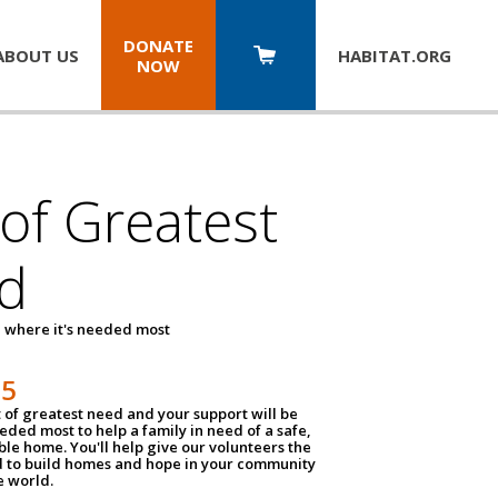
DONATE
ABOUT US
HABITAT.
ORG
NOW
 of Greatest
d
 where it's needed most
25
t of greatest need and your support will be
ded most to help a family in need of a safe,
ble home. You'll help give our volunteers the
d to build homes and hope in your community
e world.