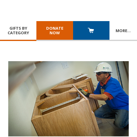
GIFTS BY
DONATE
MORE
…
CATEGORY
NOW