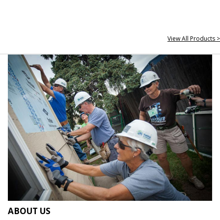
View All Products >
ABOUT US