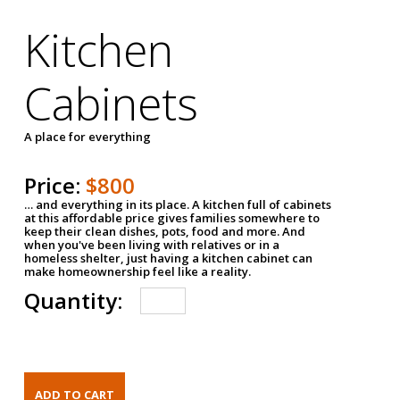
Kitchen
Cabinets
A place for everything
Price:
$800
… and everything in its place. A kitchen full of cabinets
at this affordable price gives families somewhere to
keep their clean dishes, pots, food and more. And
when you've been living with relatives or in a
homeless shelter, just having a kitchen cabinet can
make homeownership feel like a reality.
Quantity: