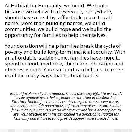
At Habitat for Humanity, we build. We build
because we believe that everyone, everywhere,
should have a healthy, affordable place to call
home. More than building homes, we build
communities, we build hope and we build the
opportunity for families to help themselves.
Your donation will help families break the cycle of
poverty and build long-term financial security. With
an affordable, stable home, families have more to
spend on food, medicine, child care, education and
other essentials. Your support can help us do more
in all the many ways that Habitat builds.
Habitat for Humanity International shall make every effort to use funds
as designated; nevertheless, under the direction of the Board of
Directors, Habitat for Humanity retains complete control over the use
and distribution of donated funds in furtherance of its mission. Habitat
for Humanity's vision is a world where everyone has a decent place to
live. Your selection from the gift catalog is a donation to Habitat for
Humanity and will be used to provide support where needed most.