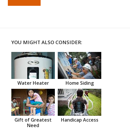
YOU MIGHT ALSO CONSIDER:
Water Heater
Home Siding
Gift of Greatest
Handicap Access
Need