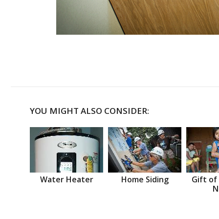
YOU MIGHT ALSO CONSIDER:
Water Heater
Home Siding
Gift of
N