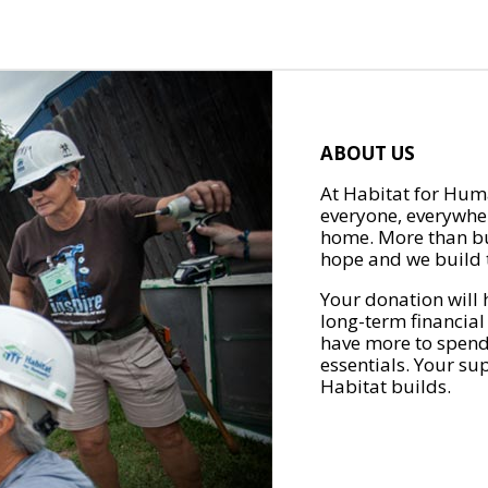
ABOUT US
At Habitat for Huma
everyone, everywher
home. More than bu
hope and we build t
Your donation will 
long-term financial
have more to spend 
essentials. Your su
Habitat builds.