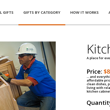
L GIFTS
GIFTS BY CATEGORY
HOW IT WORKS
Kitc
A place for ev
Price:
$
… and everythin
affordable pri
clean dishes, 
living with rel
kitchen cabine
Quantit