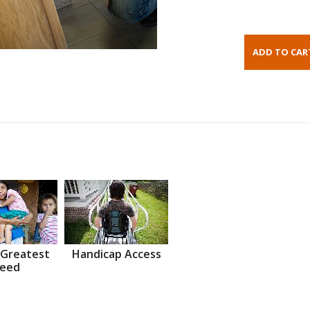
 Greatest
Handicap Access
eed