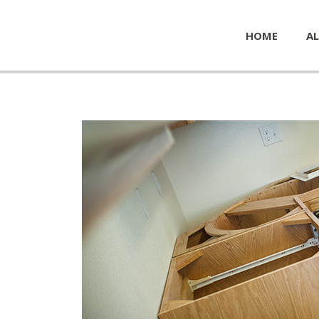
HOME
AL