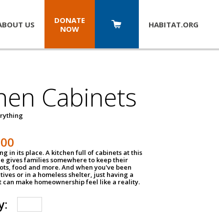
DONATE
ABOUT US
HABITAT.
ORG
NOW
hen Cabinets
erything
800
g in its place. A kitchen full of cabinets at this
ce gives families somewhere to keep their
pots, food and more. And when you've been
atives or in a homeless shelter, just having a
t can make homeownership feel like a reality.
y: