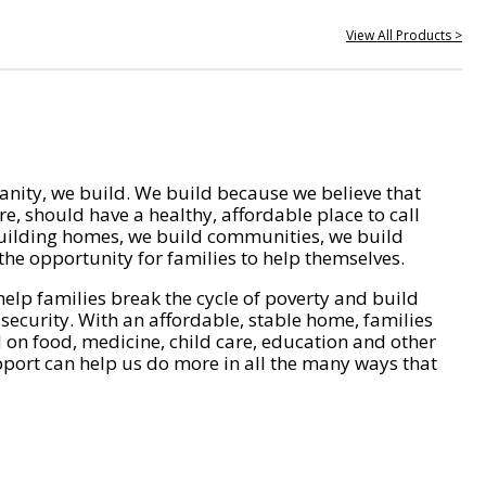
View All Products >
nity, we build. We build because we believe that
e, should have a healthy, affordable place to call
ilding homes, we build communities, we build
he opportunity for families to help themselves.
help families break the cycle of poverty and build
 security. With an affordable, stable home, families
on food, medicine, child care, education and other
pport can help us do more in all the many ways that