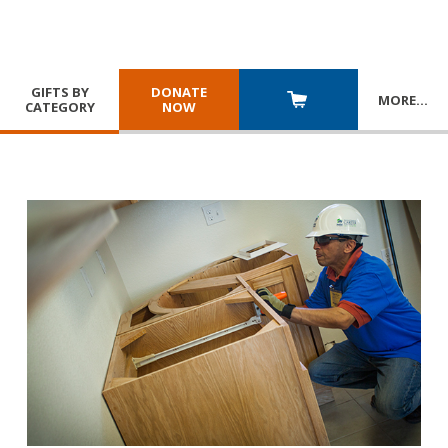
GIFTS BY
DONATE
MORE
…
CATEGORY
NOW