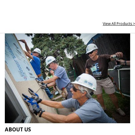
View All Products >
ABOUT US