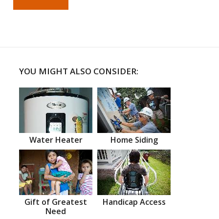
YOU MIGHT ALSO CONSIDER:
Water Heater
Home Siding
Gift of Greatest
Handicap Access
Need