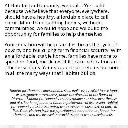
At Habitat for Humanity, we build. We build
because we believe that everyone, everywhere,
should have a healthy, affordable place to call
home. More than building homes, we build
communities, we build hope and we build the
opportunity for families to help themselves.
Your donation will help families break the cycle of
poverty and build long-term financial security. With
an affordable, stable home, families have more to
spend on food, medicine, child care, education and
other essentials. Your support can help us do more
in all the many ways that Habitat builds.
Habitat for Humanity International shall make every effort to use funds
as designated; nevertheless, under the direction of the Board of
Directors, Habitat for Humanity retains complete control over the use
and distribution of donated funds in furtherance of its mission. Habitat
for Humanity's vision is a world where everyone has a decent place to
live. Your selection from the gift catalog is a donation to Habitat for
Humanity and will be used to provide support where needed most.