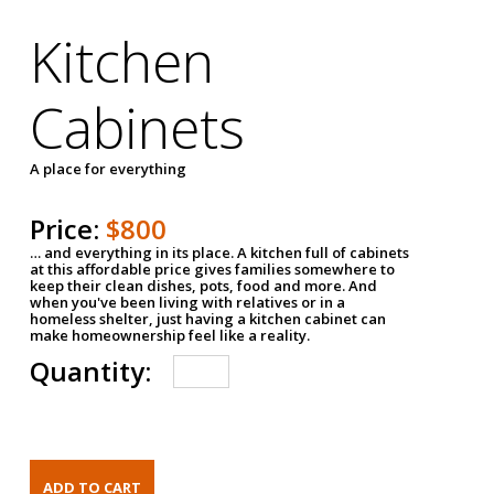
Kitchen
Cabinets
A place for everything
Price:
$800
… and everything in its place. A kitchen full of cabinets
at this affordable price gives families somewhere to
keep their clean dishes, pots, food and more. And
when you've been living with relatives or in a
homeless shelter, just having a kitchen cabinet can
make homeownership feel like a reality.
Quantity: