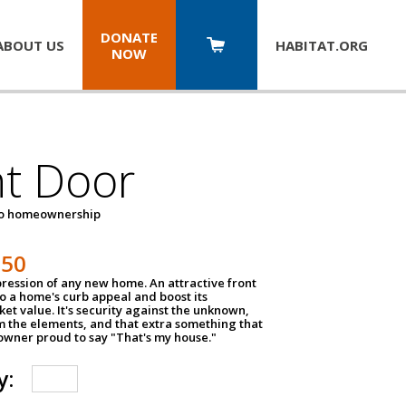
DONATE
ABOUT US
HABITAT.
ORG
NOW
nt Door
to homeownership
150
impression of any new home. An attractive front
o a home's curb appeal and boost its
et value. It's security against the unknown,
m the elements, and that extra something that
wner proud to say "That's my house."
y: