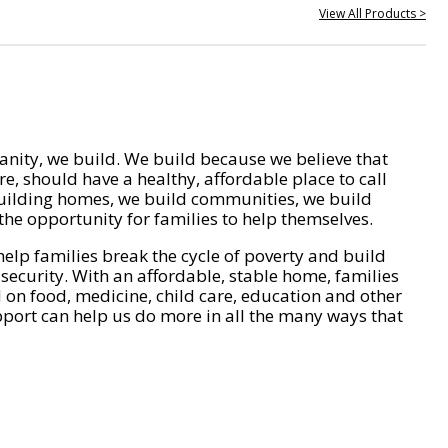
View All Products >
nity, we build. We build because we believe that
e, should have a healthy, affordable place to call
ilding homes, we build communities, we build
he opportunity for families to help themselves.
help families break the cycle of poverty and build
 security. With an affordable, stable home, families
on food, medicine, child care, education and other
pport can help us do more in all the many ways that