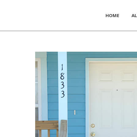
HOME
AL