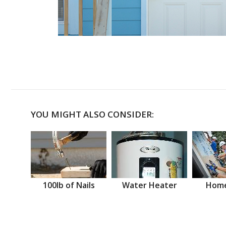
YOU MIGHT ALSO CONSIDER:
100lb of Nails
Water Heater
Home