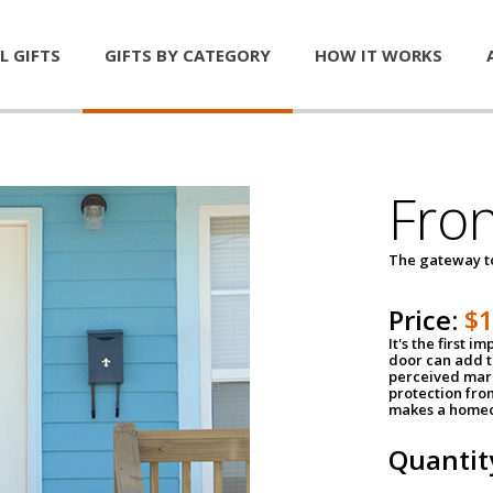
L GIFTS
GIFTS BY CATEGORY
HOW IT WORKS
Fro
The gateway 
Price:
$
It's the first 
door can add t
perceived mark
protection fro
makes a homeo
Quantit