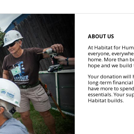
ABOUT US
At Habitat for Huma
everyone, everywher
home. More than bu
hope and we build t
Your donation will 
long-term financial
have more to spend 
essentials. Your su
Habitat builds.