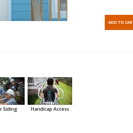
 Siding
Handicap Access