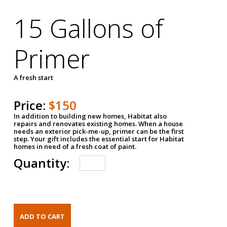
15 Gallons of
Primer
A fresh start
Price:
$150
In addition to building new homes, Habitat also
repairs and renovates existing homes. When a house
needs an exterior pick-me-up, primer can be the first
step. Your gift includes the essential start for Habitat
homes in need of a fresh coat of paint.
Quantity: