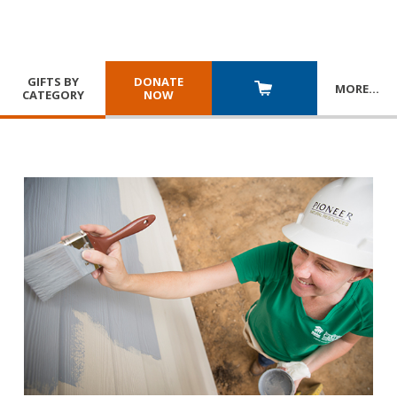
GIFTS BY
DONATE
MORE
…
CATEGORY
NOW