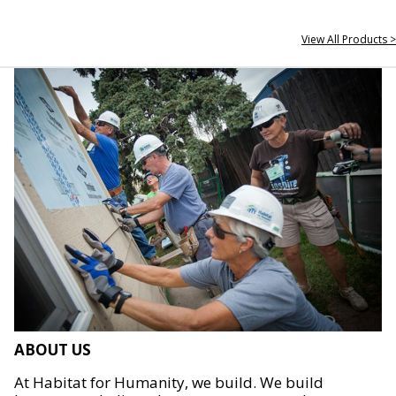
View All Products >
ABOUT US
At Habitat for Humanity, we build. We build