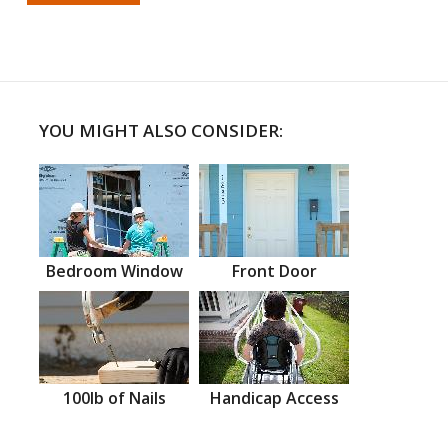
YOU MIGHT ALSO CONSIDER:
Bedroom Window
Front Door
100lb of Nails
Handicap Access