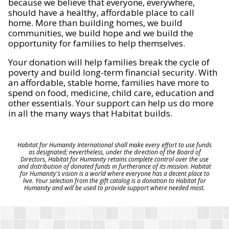
because we believe that everyone, everywhere,
should have a healthy, affordable place to call
home. More than building homes, we build
communities, we build hope and we build the
opportunity for families to help themselves.
Your donation will help families break the cycle of
poverty and build long-term financial security. With
an affordable, stable home, families have more to
spend on food, medicine, child care, education and
other essentials. Your support can help us do more
in all the many ways that Habitat builds.
Habitat for Humanity International shall make every effort to use funds
as designated; nevertheless, under the direction of the Board of
Directors, Habitat for Humanity retains complete control over the use
and distribution of donated funds in furtherance of its mission. Habitat
for Humanity's vision is a world where everyone has a decent place to
live. Your selection from the gift catalog is a donation to Habitat for
Humanity and will be used to provide support where needed most.