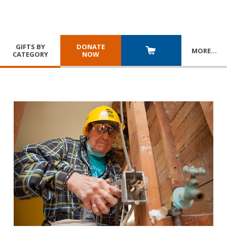
GIFTS BY
DONATE
MORE
…
CATEGORY
NOW