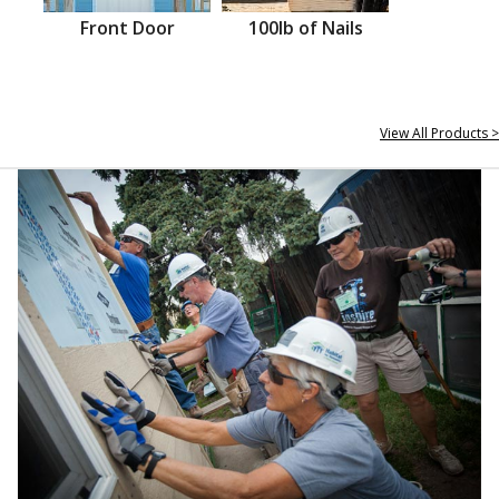
Front Door
100lb of Nails
View All Products >