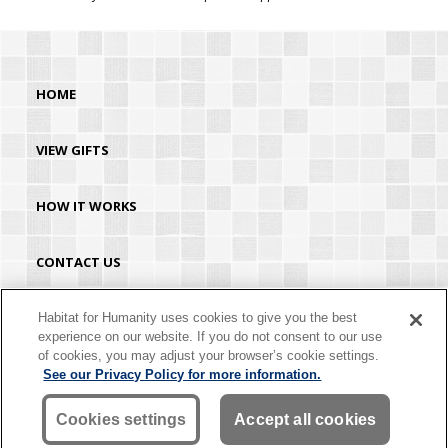
HOME
VIEW GIFTS
HOW IT WORKS
CONTACT US
HABITAT.ORG
Habitat for Humanity uses cookies to give you the best
experience on our website. If you do not consent to our use
of cookies, you may adjust your browser’s cookie settings.
©2026 Habitat for Humanity® International. All rights reserved. "Habitat for
See our Privacy Policy for more information.
Humanity®" is a registered service mark owned by Habitat for Humanity
International. Habitat® is a service mark of Habitat for Humanity International.
Habitat for Humanity® International is a tax-exempt 501(C)(3) nonprofit
Cookies settings
Accept all cookies
organization. Your gift is tax-deductible as allowed by law.