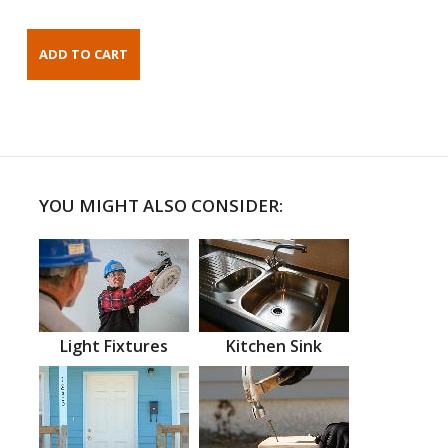
YOU MIGHT ALSO CONSIDER:
Light Fixtures
Kitchen Sink