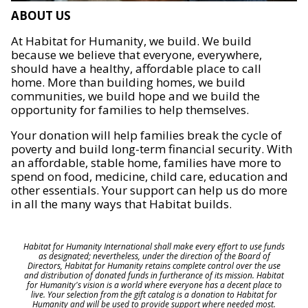
ABOUT US
At Habitat for Humanity, we build. We build
because we believe that everyone, everywhere,
should have a healthy, affordable place to call
home. More than building homes, we build
communities, we build hope and we build the
opportunity for families to help themselves.
Your donation will help families break the cycle of
poverty and build long-term financial security. With
an affordable, stable home, families have more to
spend on food, medicine, child care, education and
other essentials. Your support can help us do more
in all the many ways that Habitat builds.
Habitat for Humanity International shall make every effort to use funds
as designated; nevertheless, under the direction of the Board of
Directors, Habitat for Humanity retains complete control over the use
and distribution of donated funds in furtherance of its mission. Habitat
for Humanity's vision is a world where everyone has a decent place to
live. Your selection from the gift catalog is a donation to Habitat for
Humanity and will be used to provide support where needed most.