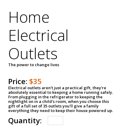
Home
Electrical
Outlets
The power to change lives
Price:
$35
Electrical outlets aren't just a practical gift, they're
absolutely essential to keeping a home running safely.
From plugging in the refrigerator to keeping the
nightlight on in a child's room, when you choose this
gift of a full set of 35 outlets you'll give a family
everything they need to keep their house powered up.
Quantity: