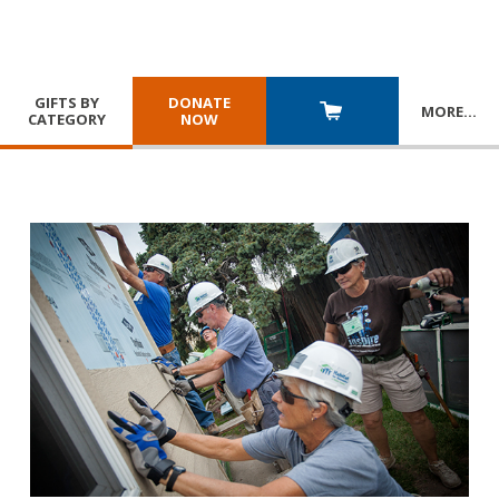
GIFTS BY
DONATE
MORE
…
CATEGORY
NOW