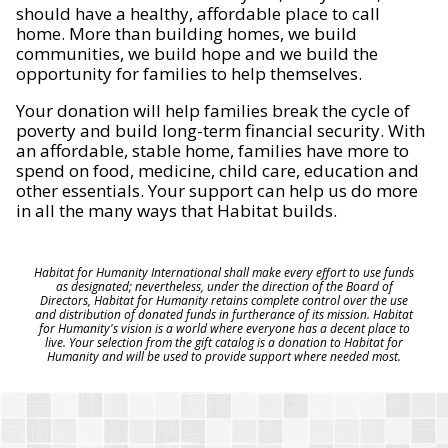
should have a healthy, affordable place to call
home. More than building homes, we build
communities, we build hope and we build the
opportunity for families to help themselves.
Your donation will help families break the cycle of
poverty and build long-term financial security. With
an affordable, stable home, families have more to
spend on food, medicine, child care, education and
other essentials. Your support can help us do more
in all the many ways that Habitat builds.
Habitat for Humanity International shall make every effort to use funds
as designated; nevertheless, under the direction of the Board of
Directors, Habitat for Humanity retains complete control over the use
and distribution of donated funds in furtherance of its mission. Habitat
for Humanity's vision is a world where everyone has a decent place to
live. Your selection from the gift catalog is a donation to Habitat for
Humanity and will be used to provide support where needed most.