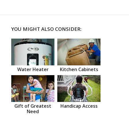
YOU MIGHT ALSO CONSIDER:
Water Heater
Kitchen Cabinets
Gift of Greatest
Handicap Access
Need