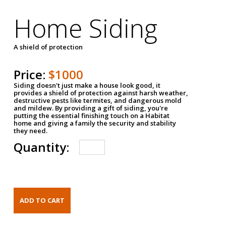
Home Siding
A shield of protection
Price:
$1000
Siding doesn't just make a house look good, it
provides a shield of protection against harsh weather,
destructive pests like termites, and dangerous mold
and mildew. By providing a gift of siding, you're
putting the essential finishing touch on a Habitat
home and giving a family the security and stability
they need.
Quantity: