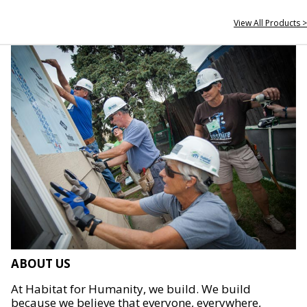
View All Products >
ABOUT US
At Habitat for Humanity, we build. We build
because we believe that everyone, everywhere,