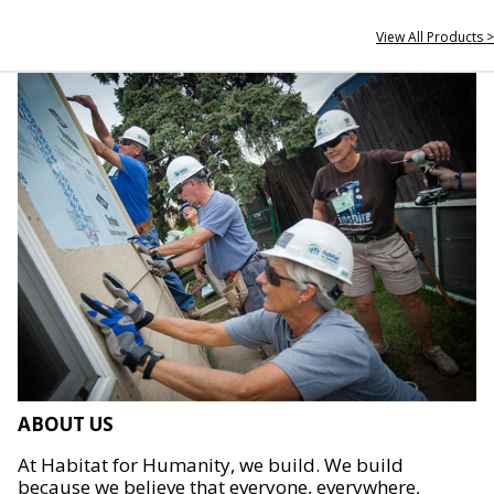
View All Products >
ABOUT US
At Habitat for Humanity, we build. We build
because we believe that everyone, everywhere,