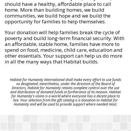
should have a healthy, affordable place to call
home. More than building homes, we build
communities, we build hope and we build the
opportunity for families to help themselves.
Your donation will help families break the cycle of
poverty and build long-term financial security. With
an affordable, stable home, families have more to
spend on food, medicine, child care, education and
other essentials. Your support can help us do more
in all the many ways that Habitat builds.
Habitat for Humanity International shall make every effort to use funds
as designated; nevertheless, under the direction of the Board of
Directors, Habitat for Humanity retains complete control over the use
and distribution of donated funds in furtherance of its mission. Habitat
for Humanity's vision is a world where everyone has a decent place to
live. Your selection from the gift catalog is a donation to Habitat for
Humanity and will be used to provide support where needed most.