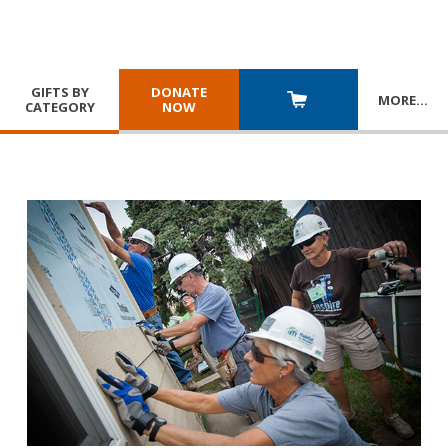
GIFTS BY
DONATE
MORE
…
CATEGORY
NOW