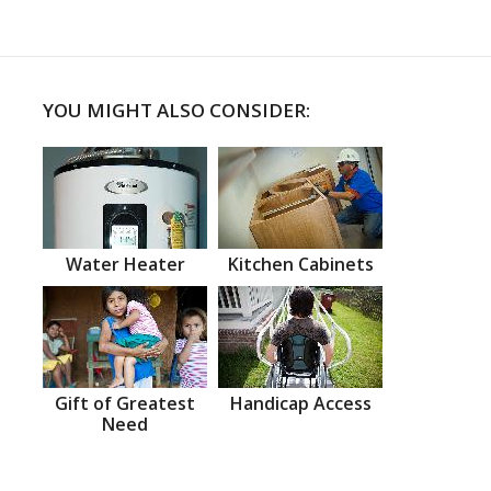
YOU MIGHT ALSO CONSIDER:
Water Heater
Kitchen Cabinets
Gift of Greatest
Handicap Access
Need