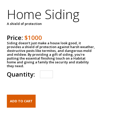
Home Siding
A shield of protection
Price:
$1000
Siding doesn't just make a house look good, it
provides a shield of protection against harsh weather,
destructive pests like termites, and dangerous mold
and mildew. By providing a gift of siding, you're
putting the essential finishing touch on a Habitat
home and giving a family the security and stability
they need.
Quantity: