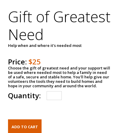
Gift of Greatest
Need
Help when and where it's needed most
Price:
$25
Choose the gift of greatest need and your support will
be used where needed most to help a family in need
of a safe, secure and stable home. You'll help give our
volunteers the tools they need to build homes and
hope in your community and around the world.
Quantity: