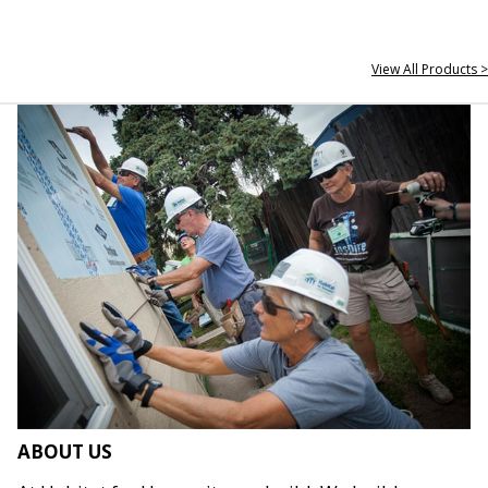
View All Products >
ABOUT US