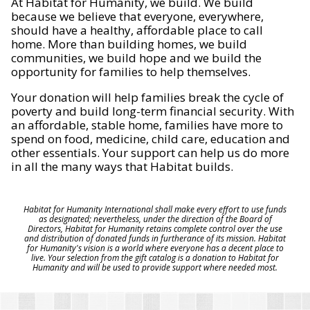
At Habitat for Humanity, we build. We build
because we believe that everyone, everywhere,
should have a healthy, affordable place to call
home. More than building homes, we build
communities, we build hope and we build the
opportunity for families to help themselves.
Your donation will help families break the cycle of
poverty and build long-term financial security. With
an affordable, stable home, families have more to
spend on food, medicine, child care, education and
other essentials. Your support can help us do more
in all the many ways that Habitat builds.
Habitat for Humanity International shall make every effort to use funds
as designated; nevertheless, under the direction of the Board of
Directors, Habitat for Humanity retains complete control over the use
and distribution of donated funds in furtherance of its mission. Habitat
for Humanity's vision is a world where everyone has a decent place to
live. Your selection from the gift catalog is a donation to Habitat for
Humanity and will be used to provide support where needed most.