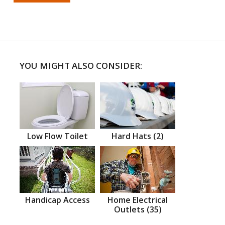
YOU MIGHT ALSO CONSIDER:
Low Flow Toilet
Hard Hats (2)
Handicap Access
Home Electrical
Outlets (35)