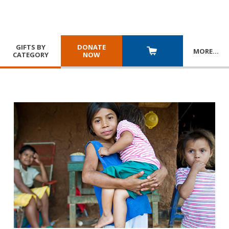
GIFTS BY
DONATE
MORE
…
CATEGORY
NOW