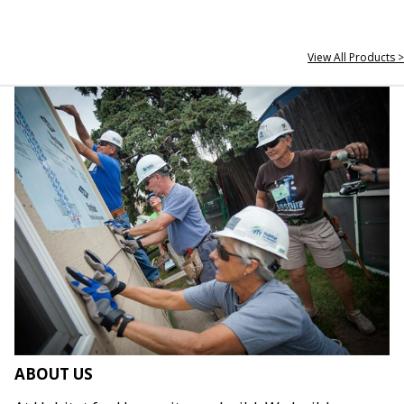
View All Products >
ABOUT US