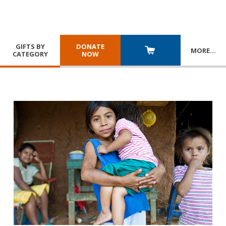
GIFTS BY
DONATE
MORE
…
CATEGORY
NOW