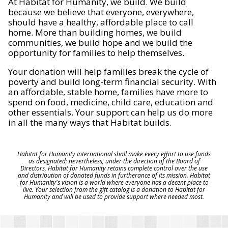
At Habitat for Humanity, we build. We build
because we believe that everyone, everywhere,
should have a healthy, affordable place to call
home. More than building homes, we build
communities, we build hope and we build the
opportunity for families to help themselves.
Your donation will help families break the cycle of
poverty and build long-term financial security. With
an affordable, stable home, families have more to
spend on food, medicine, child care, education and
other essentials. Your support can help us do more
in all the many ways that Habitat builds.
Habitat for Humanity International shall make every effort to use funds
as designated; nevertheless, under the direction of the Board of
Directors, Habitat for Humanity retains complete control over the use
and distribution of donated funds in furtherance of its mission. Habitat
for Humanity's vision is a world where everyone has a decent place to
live. Your selection from the gift catalog is a donation to Habitat for
Humanity and will be used to provide support where needed most.