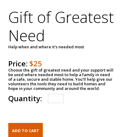
Gift of Greatest
Need
Help when and where it's needed most
Price:
$25
Choose the gift of greatest need and your support will
be used where needed most to help a family in need
of a safe, secure and stable home. You'll help give our
volunteers the tools they need to build homes and
hope in your community and around the world.
Quantity: