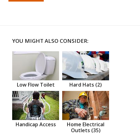
YOU MIGHT ALSO CONSIDER:
Low Flow Toilet
Hard Hats (2)
Handicap Access
Home Electrical
Outlets (35)