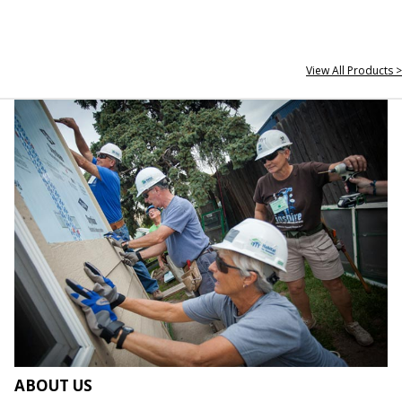
View All Products >
ABOUT US