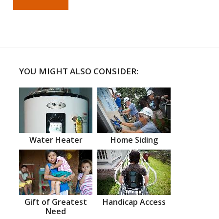
YOU MIGHT ALSO CONSIDER:
Water Heater
Home Siding
Gift of Greatest
Handicap Access
Need