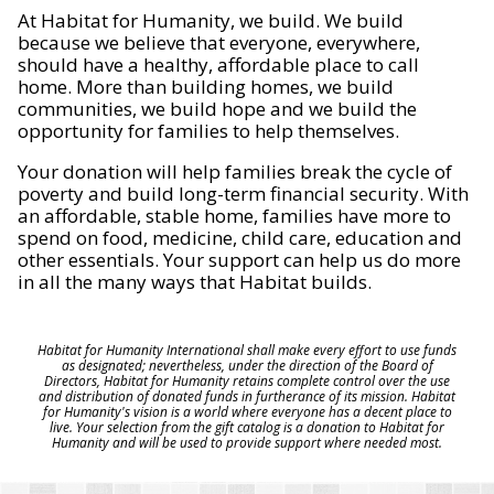
At Habitat for Humanity, we build. We build
because we believe that everyone, everywhere,
should have a healthy, affordable place to call
home. More than building homes, we build
communities, we build hope and we build the
opportunity for families to help themselves.
Your donation will help families break the cycle of
poverty and build long-term financial security. With
an affordable, stable home, families have more to
spend on food, medicine, child care, education and
other essentials. Your support can help us do more
in all the many ways that Habitat builds.
Habitat for Humanity International shall make every effort to use funds
as designated; nevertheless, under the direction of the Board of
Directors, Habitat for Humanity retains complete control over the use
and distribution of donated funds in furtherance of its mission. Habitat
for Humanity's vision is a world where everyone has a decent place to
live. Your selection from the gift catalog is a donation to Habitat for
Humanity and will be used to provide support where needed most.