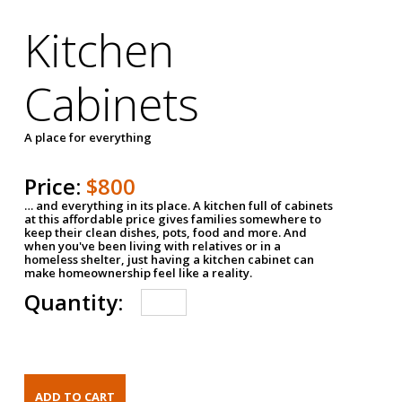
Kitchen
Cabinets
A place for everything
Price:
$800
… and everything in its place. A kitchen full of cabinets
at this affordable price gives families somewhere to
keep their clean dishes, pots, food and more. And
when you've been living with relatives or in a
homeless shelter, just having a kitchen cabinet can
make homeownership feel like a reality.
Quantity: