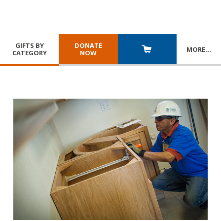
GIFTS BY
DONATE
MORE
…
CATEGORY
NOW