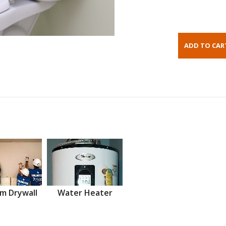
m Drywall
Water Heater