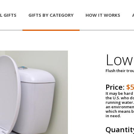
L GIFTS
GIFTS BY CATEGORY
HOW IT WORKS
Low 
Flush their tr
Price:
$
It may be hard 
the U.S. who do
running water. 
an environment
which means be
in need.
Quantit