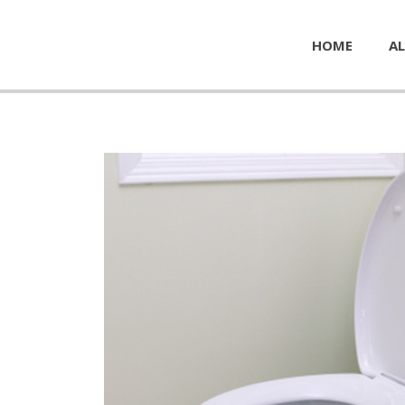
HOME
AL