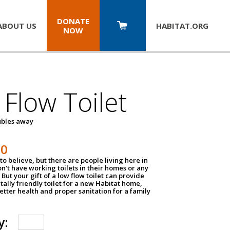
DONATE
ABOUT US
HABITAT.
ORG
NOW
Flow Toilet
oubles away
50
to believe, but there are people living here in
n't have working toilets in their homes or any
But your gift of a low flow toilet can provide
ally friendly toilet for a new Habitat home,
tter health and proper sanitation for a family
y: