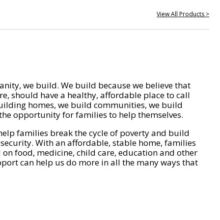
View All Products >
nity, we build. We build because we believe that
e, should have a healthy, affordable place to call
ilding homes, we build communities, we build
he opportunity for families to help themselves.
help families break the cycle of poverty and build
 security. With an affordable, stable home, families
on food, medicine, child care, education and other
pport can help us do more in all the many ways that