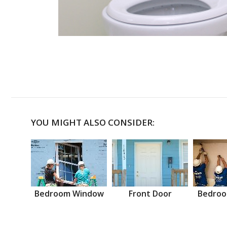
YOU MIGHT ALSO CONSIDER:
Bedroom Window
Front Door
Bedroo