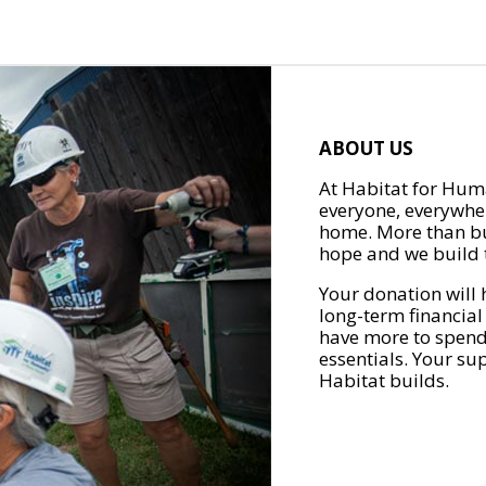
ABOUT US
At Habitat for Huma
everyone, everywher
home. More than bu
hope and we build t
Your donation will 
long-term financial
have more to spend 
essentials. Your su
Habitat builds.