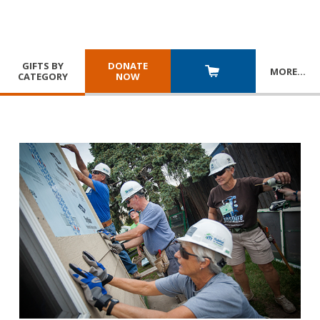
GIFTS BY
DONATE
MORE
…
CATEGORY
NOW