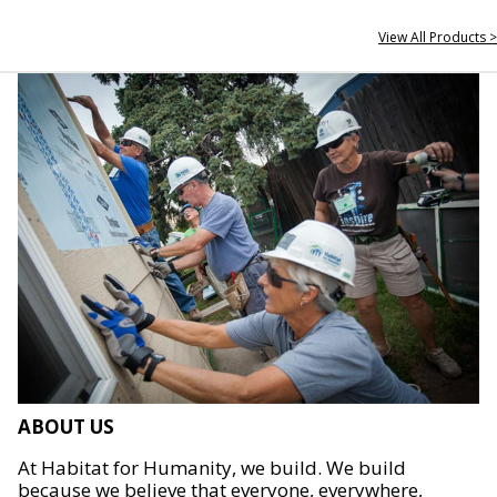
View All Products >
ABOUT US
At Habitat for Humanity, we build. We build
because we believe that everyone, everywhere,