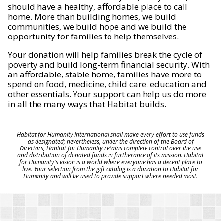
should have a healthy, affordable place to call
home. More than building homes, we build
communities, we build hope and we build the
opportunity for families to help themselves.
Your donation will help families break the cycle of
poverty and build long-term financial security. With
an affordable, stable home, families have more to
spend on food, medicine, child care, education and
other essentials. Your support can help us do more
in all the many ways that Habitat builds.
Habitat for Humanity International shall make every effort to use funds
as designated; nevertheless, under the direction of the Board of
Directors, Habitat for Humanity retains complete control over the use
and distribution of donated funds in furtherance of its mission. Habitat
for Humanity's vision is a world where everyone has a decent place to
live. Your selection from the gift catalog is a donation to Habitat for
Humanity and will be used to provide support where needed most.