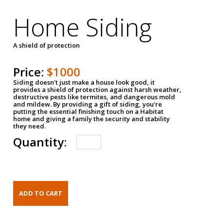
Home Siding
A shield of protection
Price:
$1000
Siding doesn't just make a house look good, it
provides a shield of protection against harsh weather,
destructive pests like termites, and dangerous mold
and mildew. By providing a gift of siding, you're
putting the essential finishing touch on a Habitat
home and giving a family the security and stability
they need.
Quantity: