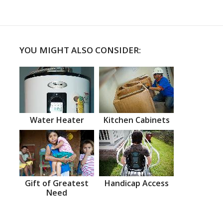
YOU MIGHT ALSO CONSIDER:
Water Heater
Kitchen Cabinets
Gift of Greatest
Handicap Access
Need