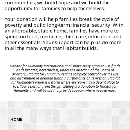
communities, we build hope and we build the
opportunity for families to help themselves.
Your donation will help families break the cycle of
poverty and build long-term financial security. With
an affordable, stable home, families have more to
spend on food, medicine, child care, education and
other essentials. Your support can help us do more
in all the many ways that Habitat builds.
Habitat for Humanity International shall make every effort to use funds
as designated; nevertheless, under the direction of the Board of
Directors, Habitat for Humanity retains complete control over the use
and distribution of donated funds in furtherance of its mission. Habitat
for Humanity's vision is a world where everyone has a decent place to
live. Your selection from the gift catalog is a donation to Habitat for
Humanity and will be used to provide support where needed most.
HOME