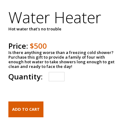
Water Heater
Hot water that's no trouble
Price:
$500
Is there anything worse than a freezing cold shower?
Purchase this gift to provide a family of four with
enough hot water to take showers long enough to get
clean and ready to face the day!
Quantity: