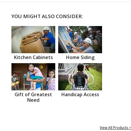
YOU MIGHT ALSO CONSIDER:
Kitchen Cabinets
Home Siding
Gift of Greatest
Handicap Access
Need
View All Products >