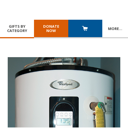
GIFTS BY
DONATE
MORE
…
CATEGORY
NOW