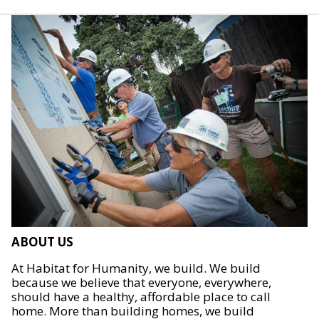
ABOUT US
At Habitat for Humanity, we build. We build
because we believe that everyone, everywhere,
should have a healthy, affordable place to call
home. More than building homes, we build