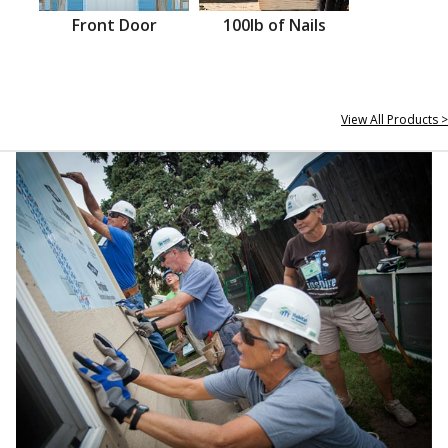
Front Door
100lb of Nails
View All Products >