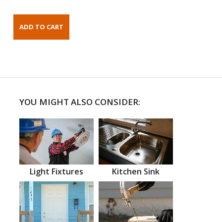
YOU MIGHT ALSO CONSIDER:
Light Fixtures
Kitchen Sink