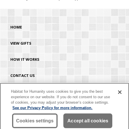
HOME
VIEW GIFTS
HOW IT WORKS
CONTACT US
HABITAT.ORG
Habitat for Humanity uses cookies to give you the best
experience on our website. If you do not consent to our use
of cookies, you may adjust your browser’s cookie settings.
©2026 Habitat for Humanity® International. All rights reserved. "Habitat for
See our Privacy Policy for more information.
Humanity®" is a registered service mark owned by Habitat for Humanity
International. Habitat® is a service mark of Habitat for Humanity International.
Habitat for Humanity® International is a tax-exempt 501(C)(3) nonprofit
Cookies settings
Accept all cookies
organization. Your gift is tax-deductible as allowed by law.