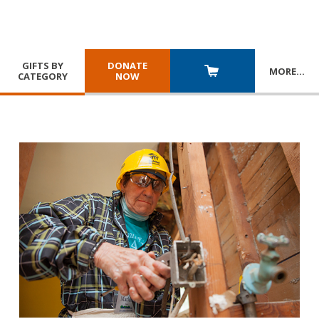
GIFTS BY
DONATE
MORE
…
CATEGORY
NOW