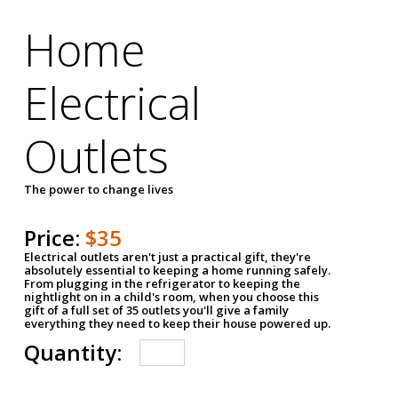
Home
Electrical
Outlets
The power to change lives
Price:
$35
Electrical outlets aren't just a practical gift, they're
absolutely essential to keeping a home running safely.
From plugging in the refrigerator to keeping the
nightlight on in a child's room, when you choose this
gift of a full set of 35 outlets you'll give a family
everything they need to keep their house powered up.
Quantity: