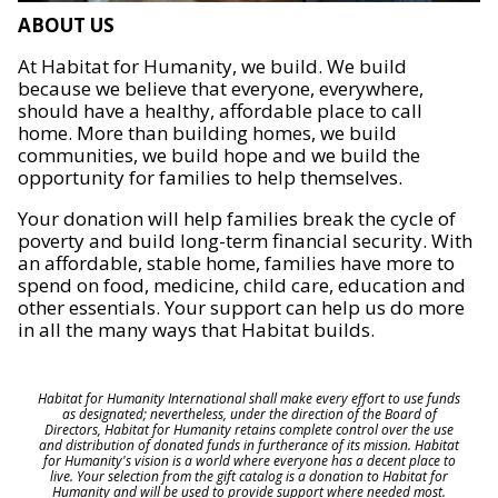
ABOUT US
At Habitat for Humanity, we build. We build
because we believe that everyone, everywhere,
should have a healthy, affordable place to call
home. More than building homes, we build
communities, we build hope and we build the
opportunity for families to help themselves.
Your donation will help families break the cycle of
poverty and build long-term financial security. With
an affordable, stable home, families have more to
spend on food, medicine, child care, education and
other essentials. Your support can help us do more
in all the many ways that Habitat builds.
Habitat for Humanity International shall make every effort to use funds
as designated; nevertheless, under the direction of the Board of
Directors, Habitat for Humanity retains complete control over the use
and distribution of donated funds in furtherance of its mission. Habitat
for Humanity's vision is a world where everyone has a decent place to
live. Your selection from the gift catalog is a donation to Habitat for
Humanity and will be used to provide support where needed most.