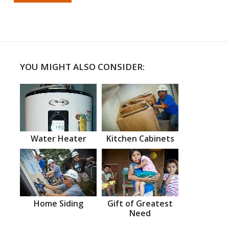
YOU MIGHT ALSO CONSIDER:
Water Heater
Kitchen Cabinets
Home Siding
Gift of Greatest
Need