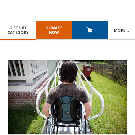
GIFTS BY
DONATE
MORE
…
CATEGORY
NOW