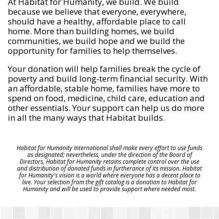
At Habitat for Humanity, we build. We build
because we believe that everyone, everywhere,
should have a healthy, affordable place to call
home. More than building homes, we build
communities, we build hope and we build the
opportunity for families to help themselves.
Your donation will help families break the cycle of
poverty and build long-term financial security. With
an affordable, stable home, families have more to
spend on food, medicine, child care, education and
other essentials. Your support can help us do more
in all the many ways that Habitat builds.
Habitat for Humanity International shall make every effort to use funds
as designated; nevertheless, under the direction of the Board of
Directors, Habitat for Humanity retains complete control over the use
and distribution of donated funds in furtherance of its mission. Habitat
for Humanity's vision is a world where everyone has a decent place to
live. Your selection from the gift catalog is a donation to Habitat for
Humanity and will be used to provide support where needed most.