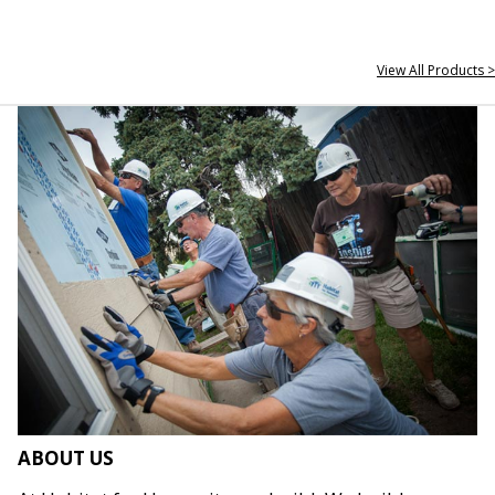
View All Products >
ABOUT US