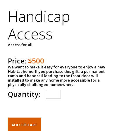
Handicap
Access
Access for all
Price:
$500
We want to make it easy for everyone to enjoy a new
Habitat home. If you purchase this gift, a permanent
ramp and handrail leading to the front door will
installed to make any home more accessible for a
physically challenged homeowner.
Quantity: