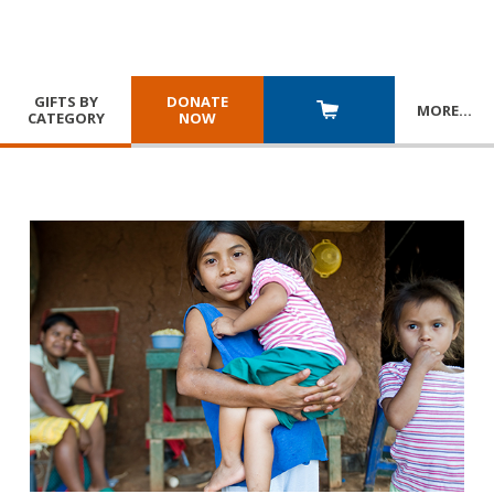
GIFTS BY
DONATE
MORE
…
CATEGORY
NOW