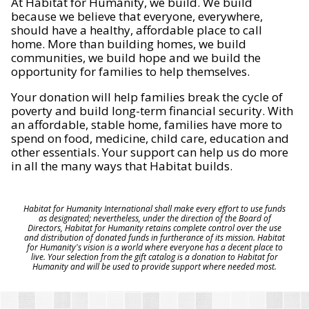
At Habitat for Humanity, we build. We build
because we believe that everyone, everywhere,
should have a healthy, affordable place to call
home. More than building homes, we build
communities, we build hope and we build the
opportunity for families to help themselves.
Your donation will help families break the cycle of
poverty and build long-term financial security. With
an affordable, stable home, families have more to
spend on food, medicine, child care, education and
other essentials. Your support can help us do more
in all the many ways that Habitat builds.
Habitat for Humanity International shall make every effort to use funds
as designated; nevertheless, under the direction of the Board of
Directors, Habitat for Humanity retains complete control over the use
and distribution of donated funds in furtherance of its mission. Habitat
for Humanity's vision is a world where everyone has a decent place to
live. Your selection from the gift catalog is a donation to Habitat for
Humanity and will be used to provide support where needed most.