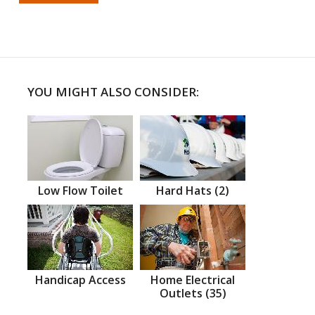
YOU MIGHT ALSO CONSIDER:
Low Flow Toilet
Hard Hats (2)
Handicap Access
Home Electrical
Outlets (35)