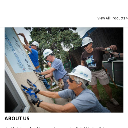
View All Products >
ABOUT US