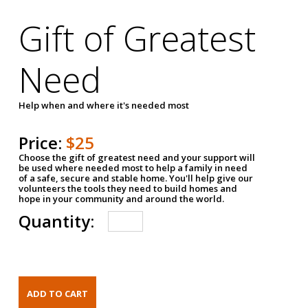
Gift of Greatest
Need
Help when and where it's needed most
Price:
$25
Choose the gift of greatest need and your support will
be used where needed most to help a family in need
of a safe, secure and stable home. You'll help give our
volunteers the tools they need to build homes and
hope in your community and around the world.
Quantity: