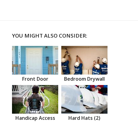
YOU MIGHT ALSO CONSIDER:
Front Door
Bedroom Drywall
Handicap Access
Hard Hats (2)