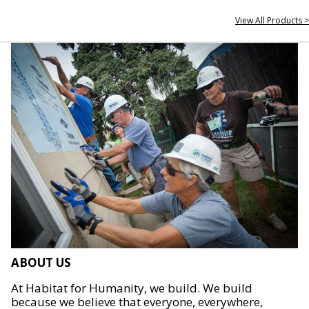
View All Products >
ABOUT US
At Habitat for Humanity, we build. We build
because we believe that everyone, everywhere,