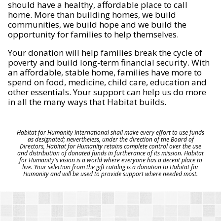
should have a healthy, affordable place to call
home. More than building homes, we build
communities, we build hope and we build the
opportunity for families to help themselves.
Your donation will help families break the cycle of
poverty and build long-term financial security. With
an affordable, stable home, families have more to
spend on food, medicine, child care, education and
other essentials. Your support can help us do more
in all the many ways that Habitat builds.
Habitat for Humanity International shall make every effort to use funds
as designated; nevertheless, under the direction of the Board of
Directors, Habitat for Humanity retains complete control over the use
and distribution of donated funds in furtherance of its mission. Habitat
for Humanity's vision is a world where everyone has a decent place to
live. Your selection from the gift catalog is a donation to Habitat for
Humanity and will be used to provide support where needed most.