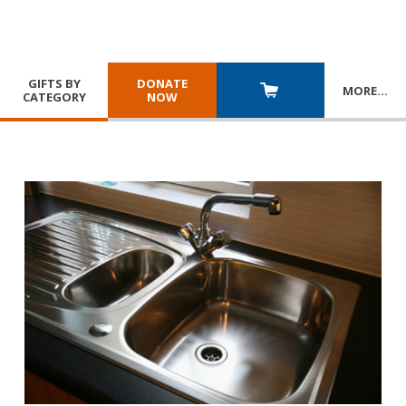
GIFTS BY
DONATE
MORE
…
CATEGORY
NOW