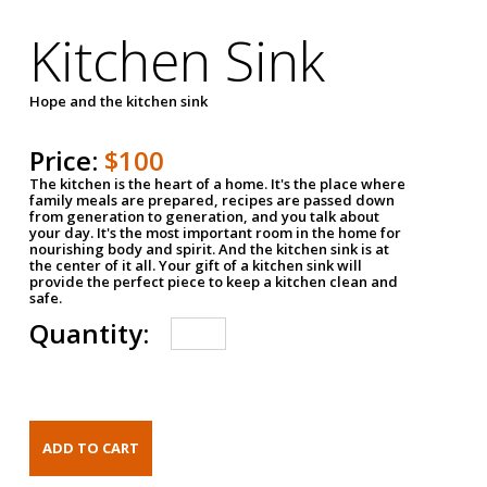
Kitchen Sink
Hope and the kitchen sink
Price:
$100
The kitchen is the heart of a home. It's the place where
family meals are prepared, recipes are passed down
from generation to generation, and you talk about
your day. It's the most important room in the home for
nourishing body and spirit. And the kitchen sink is at
the center of it all. Your gift of a kitchen sink will
provide the perfect piece to keep a kitchen clean and
safe.
Quantity: