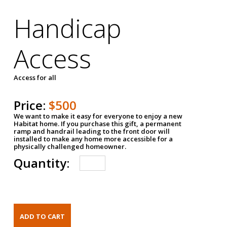
Handicap
Access
Access for all
Price:
$500
We want to make it easy for everyone to enjoy a new
Habitat home. If you purchase this gift, a permanent
ramp and handrail leading to the front door will
installed to make any home more accessible for a
physically challenged homeowner.
Quantity: