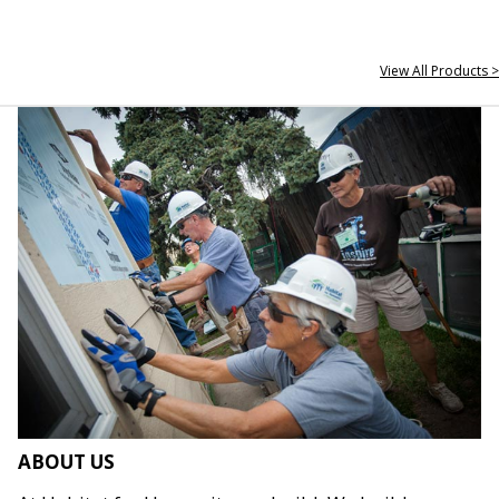
View All Products >
ABOUT US