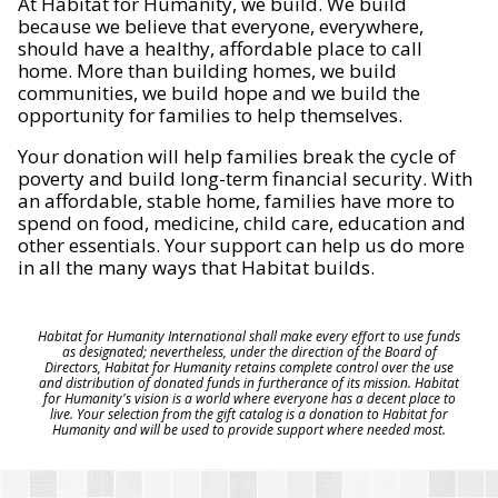
At Habitat for Humanity, we build. We build
because we believe that everyone, everywhere,
should have a healthy, affordable place to call
home. More than building homes, we build
communities, we build hope and we build the
opportunity for families to help themselves.
Your donation will help families break the cycle of
poverty and build long-term financial security. With
an affordable, stable home, families have more to
spend on food, medicine, child care, education and
other essentials. Your support can help us do more
in all the many ways that Habitat builds.
Habitat for Humanity International shall make every effort to use funds
as designated; nevertheless, under the direction of the Board of
Directors, Habitat for Humanity retains complete control over the use
and distribution of donated funds in furtherance of its mission. Habitat
for Humanity's vision is a world where everyone has a decent place to
live. Your selection from the gift catalog is a donation to Habitat for
Humanity and will be used to provide support where needed most.