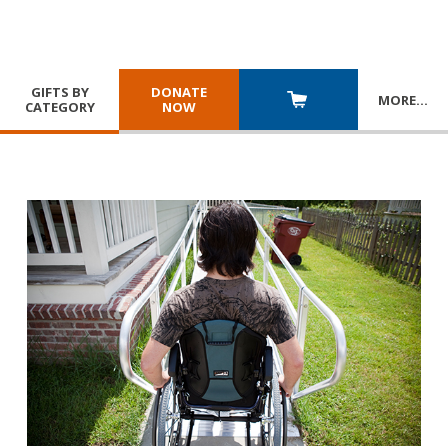
GIFTS BY
DONATE
MORE
…
CATEGORY
NOW