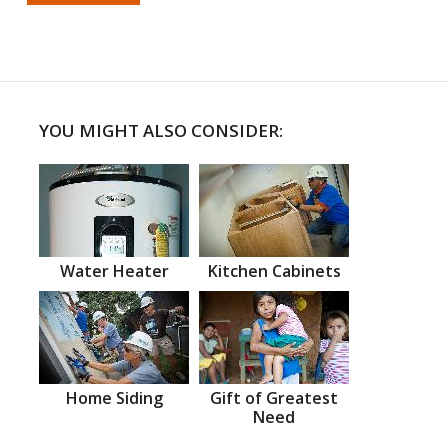
YOU MIGHT ALSO CONSIDER:
Water Heater
Kitchen Cabinets
Home Siding
Gift of Greatest
Need