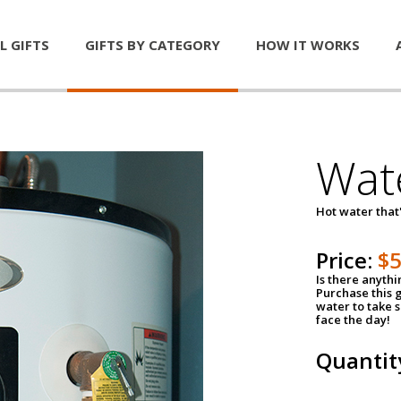
L GIFTS
GIFTS BY CATEGORY
HOW IT WORKS
Wat
Hot water that'
Price:
$
Is there anyth
Purchase this g
water to take 
face the day!
Quantit