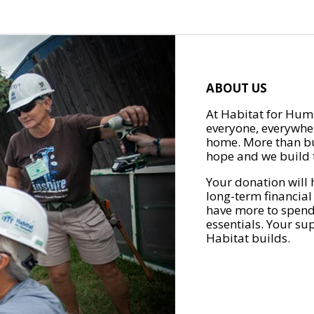
ABOUT US
At Habitat for Huma
everyone, everywher
home. More than bu
hope and we build t
Your donation will 
long-term financial
have more to spend 
essentials. Your su
Habitat builds.