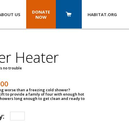
DONATE
ABOUT US
HABITAT.
ORG
NOW
er Heater
s no trouble
500
ing worse than a freezing cold shower?
ift to provide a family of four with enough hot
showers long enough to get clean and ready to
y: