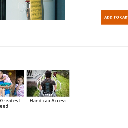
 Greatest
Handicap Access
eed