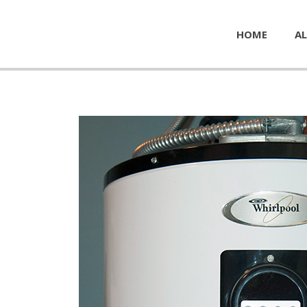
HOME
AL