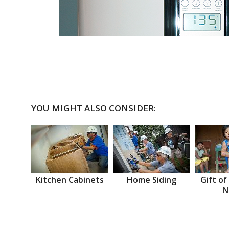
YOU MIGHT ALSO CONSIDER:
Kitchen Cabinets
Home Siding
Gift of
N