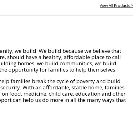
View All Products >
nity, we build. We build because we believe that
e, should have a healthy, affordable place to call
ilding homes, we build communities, we build
he opportunity for families to help themselves.
help families break the cycle of poverty and build
 security. With an affordable, stable home, families
on food, medicine, child care, education and other
pport can help us do more in all the many ways that