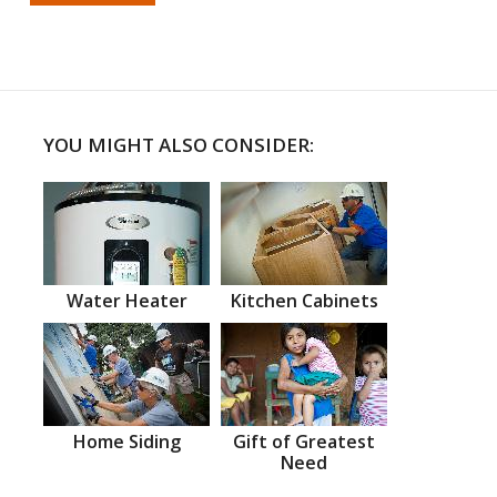
YOU MIGHT ALSO CONSIDER:
Water Heater
Kitchen Cabinets
Home Siding
Gift of Greatest
Need