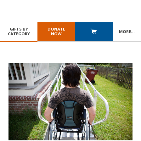
GIFTS BY
DONATE
MORE
…
CATEGORY
NOW