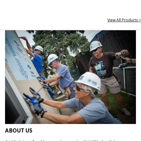
View All Products >
ABOUT US