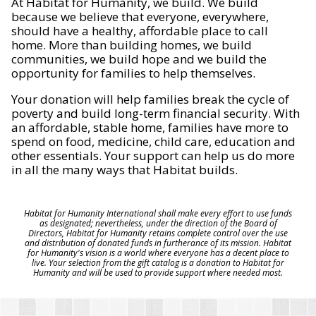
At Habitat for Humanity, we build. We build
because we believe that everyone, everywhere,
should have a healthy, affordable place to call
home. More than building homes, we build
communities, we build hope and we build the
opportunity for families to help themselves.
Your donation will help families break the cycle of
poverty and build long-term financial security. With
an affordable, stable home, families have more to
spend on food, medicine, child care, education and
other essentials. Your support can help us do more
in all the many ways that Habitat builds.
Habitat for Humanity International shall make every effort to use funds
as designated; nevertheless, under the direction of the Board of
Directors, Habitat for Humanity retains complete control over the use
and distribution of donated funds in furtherance of its mission. Habitat
for Humanity's vision is a world where everyone has a decent place to
live. Your selection from the gift catalog is a donation to Habitat for
Humanity and will be used to provide support where needed most.