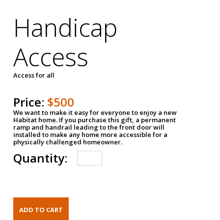
Handicap
Access
Access for all
Price:
$500
We want to make it easy for everyone to enjoy a new
Habitat home. If you purchase this gift, a permanent
ramp and handrail leading to the front door will
installed to make any home more accessible for a
physically challenged homeowner.
Quantity: