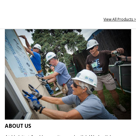
View All Products >
ABOUT US