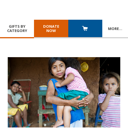
GIFTS BY
DONATE
MORE
…
CATEGORY
NOW