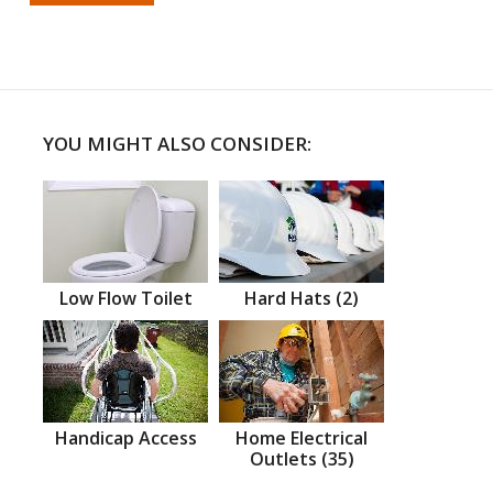
YOU MIGHT ALSO CONSIDER:
Low Flow Toilet
Hard Hats (2)
Handicap Access
Home Electrical
Outlets (35)