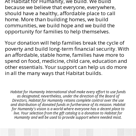
At Habitat for Humanity, we build. We build
because we believe that everyone, everywhere,
should have a healthy, affordable place to call
home. More than building homes, we build
communities, we build hope and we build the
opportunity for families to help themselves.
Your donation will help families break the cycle of
poverty and build long-term financial security. With
an affordable, stable home, families have more to
spend on food, medicine, child care, education and
other essentials. Your support can help us do more
in all the many ways that Habitat builds.
Habitat for Humanity International shall make every effort to use funds
as designated; nevertheless, under the direction of the Board of
Directors, Habitat for Humanity retains complete control over the use
and distribution of donated funds in furtherance of its mission. Habitat
for Humanity's vision is a world where everyone has a decent place to
live. Your selection from the gift catalog is a donation to Habitat for
Humanity and will be used to provide support where needed most.