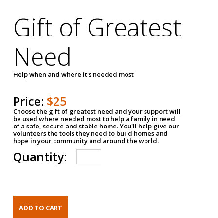
Gift of Greatest
Need
Help when and where it's needed most
Price:
$25
Choose the gift of greatest need and your support will
be used where needed most to help a family in need
of a safe, secure and stable home. You'll help give our
volunteers the tools they need to build homes and
hope in your community and around the world.
Quantity: