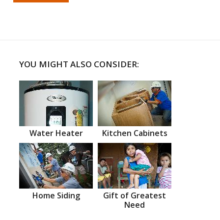
YOU MIGHT ALSO CONSIDER:
Water Heater
Kitchen Cabinets
Home Siding
Gift of Greatest
Need