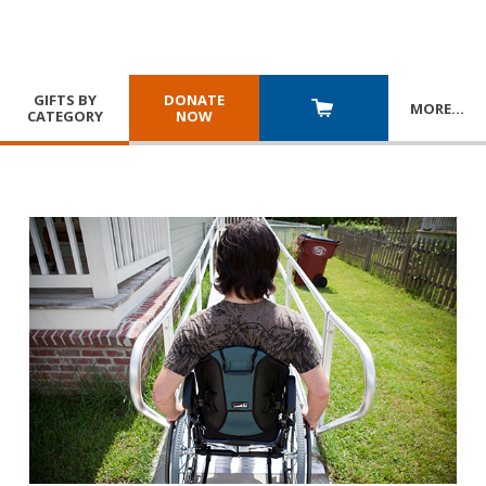
GIFTS BY
DONATE
MORE
…
CATEGORY
NOW