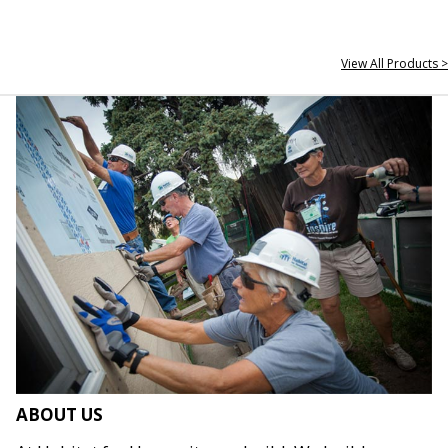
View All Products >
ABOUT US