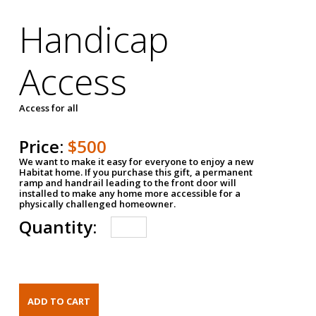
Handicap
Access
Access for all
Price:
$500
We want to make it easy for everyone to enjoy a new
Habitat home. If you purchase this gift, a permanent
ramp and handrail leading to the front door will
installed to make any home more accessible for a
physically challenged homeowner.
Quantity: