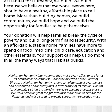
At Habitat for Humanity, we build. We build
because we believe that everyone, everywhere,
should have a healthy, affordable place to call
home. More than building homes, we build
communities, we build hope and we build the
opportunity for families to help themselves.
Your donation will help families break the cycle of
poverty and build long-term financial security. With
an affordable, stable home, families have more to
spend on food, medicine, child care, education and
other essentials. Your support can help us do more
in all the many ways that Habitat builds.
Habitat for Humanity International shall make every effort to use funds
as designated; nevertheless, under the direction of the Board of
Directors, Habitat for Humanity retains complete control over the use
and distribution of donated funds in furtherance of its mission. Habitat
for Humanity's vision is a world where everyone has a decent place to
live. Your selection from the gift catalog is a donation to Habitat for
Humanity and will be used to provide support where needed most.