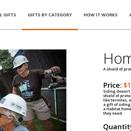
L GIFTS
GIFTS BY CATEGORY
HOW IT WORKS
Hom
A shield of pro
Price:
$
Siding doesn't 
shield of prot
like termites,
a gift of sidin
a Habitat home 
they need.
Quantit