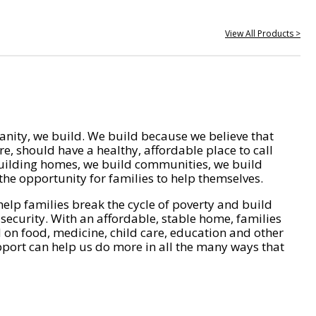
View All Products >
nity, we build. We build because we believe that
e, should have a healthy, affordable place to call
ilding homes, we build communities, we build
he opportunity for families to help themselves.
help families break the cycle of poverty and build
 security. With an affordable, stable home, families
on food, medicine, child care, education and other
pport can help us do more in all the many ways that