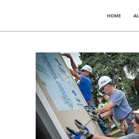
HOME
AL