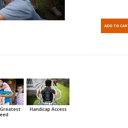
 Greatest
Handicap Access
eed