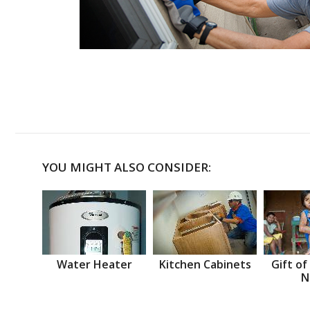
YOU MIGHT ALSO CONSIDER:
Water Heater
Kitchen Cabinets
Gift of
N