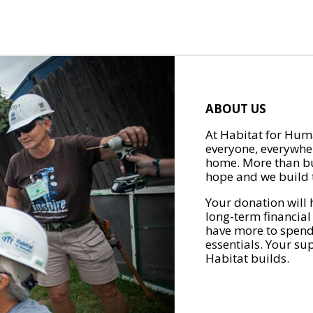
ABOUT US
At Habitat for Huma
everyone, everywher
home. More than bu
hope and we build t
Your donation will 
long-term financial
have more to spend 
essentials. Your su
Habitat builds.