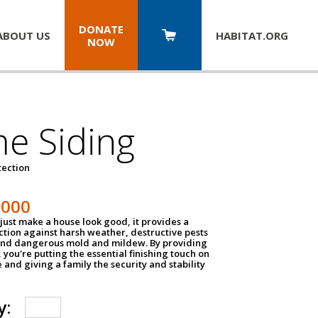
DONATE
ABOUT US
HABITAT.
ORG
NOW
e Siding
tection
1000
just make a house look good, it provides a
ection against harsh weather, destructive pests
 and dangerous mold and mildew. By providing
g, you're putting the essential finishing touch on
and giving a family the security and stability
y: