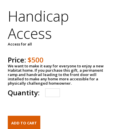
Handicap
Access
Access for all
Price:
$500
We want to make it easy for everyone to enjoy a new
Habitat home. If you purchase this gift, a permanent
ramp and handrail leading to the front door will
installed to make any home more accessible for a
physically challenged homeowner.
Quantity: