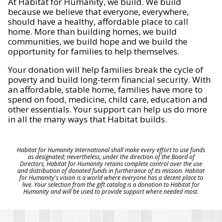
At Habitat for Humanity, we build. We build
because we believe that everyone, everywhere,
should have a healthy, affordable place to call
home. More than building homes, we build
communities, we build hope and we build the
opportunity for families to help themselves.
Your donation will help families break the cycle of
poverty and build long-term financial security. With
an affordable, stable home, families have more to
spend on food, medicine, child care, education and
other essentials. Your support can help us do more
in all the many ways that Habitat builds.
Habitat for Humanity International shall make every effort to use funds
as designated; nevertheless, under the direction of the Board of
Directors, Habitat for Humanity retains complete control over the use
and distribution of donated funds in furtherance of its mission. Habitat
for Humanity's vision is a world where everyone has a decent place to
live. Your selection from the gift catalog is a donation to Habitat for
Humanity and will be used to provide support where needed most.