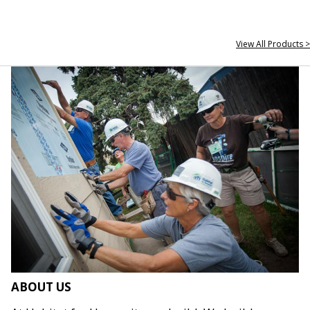
View All Products >
ABOUT US