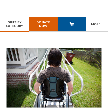
GIFTS BY
DONATE
MORE
…
CATEGORY
NOW