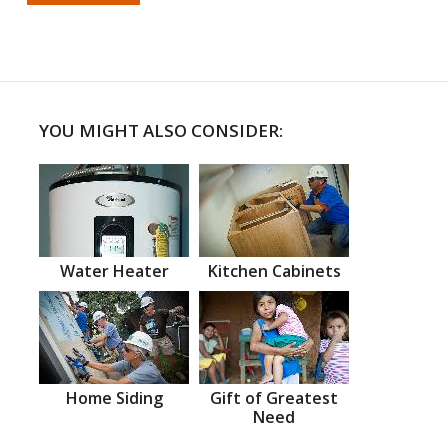
YOU MIGHT ALSO CONSIDER:
Water Heater
Kitchen Cabinets
Home Siding
Gift of Greatest
Need