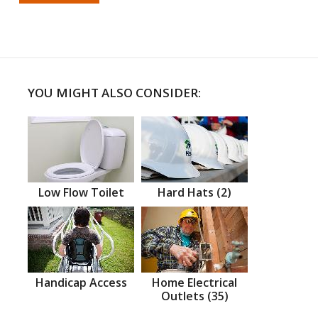
YOU MIGHT ALSO CONSIDER:
Low Flow Toilet
Hard Hats (2)
Handicap Access
Home Electrical
Outlets (35)