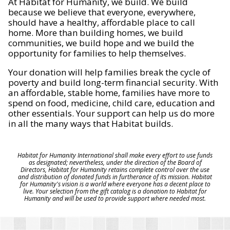
At Habitat for Humanity, we build. We build
because we believe that everyone, everywhere,
should have a healthy, affordable place to call
home. More than building homes, we build
communities, we build hope and we build the
opportunity for families to help themselves.
Your donation will help families break the cycle of
poverty and build long-term financial security. With
an affordable, stable home, families have more to
spend on food, medicine, child care, education and
other essentials. Your support can help us do more
in all the many ways that Habitat builds.
Habitat for Humanity International shall make every effort to use funds
as designated; nevertheless, under the direction of the Board of
Directors, Habitat for Humanity retains complete control over the use
and distribution of donated funds in furtherance of its mission. Habitat
for Humanity's vision is a world where everyone has a decent place to
live. Your selection from the gift catalog is a donation to Habitat for
Humanity and will be used to provide support where needed most.