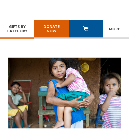
GIFTS BY
DONATE
MORE
…
CATEGORY
NOW