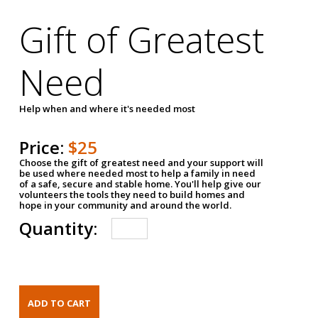
Gift of Greatest
Need
Help when and where it's needed most
Price:
$25
Choose the gift of greatest need and your support will
be used where needed most to help a family in need
of a safe, secure and stable home. You'll help give our
volunteers the tools they need to build homes and
hope in your community and around the world.
Quantity: