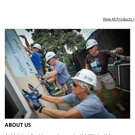
View All Products >
ABOUT US