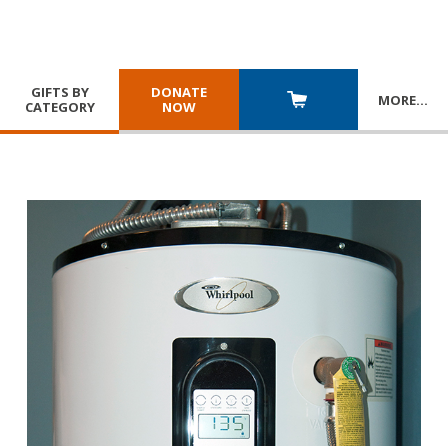
GIFTS BY
DONATE
MORE
…
CATEGORY
NOW