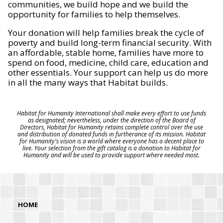
communities, we build hope and we build the
opportunity for families to help themselves.
Your donation will help families break the cycle of
poverty and build long-term financial security. With
an affordable, stable home, families have more to
spend on food, medicine, child care, education and
other essentials. Your support can help us do more
in all the many ways that Habitat builds.
Habitat for Humanity International shall make every effort to use funds
as designated; nevertheless, under the direction of the Board of
Directors, Habitat for Humanity retains complete control over the use
and distribution of donated funds in furtherance of its mission. Habitat
for Humanity's vision is a world where everyone has a decent place to
live. Your selection from the gift catalog is a donation to Habitat for
Humanity and will be used to provide support where needed most.
HOME