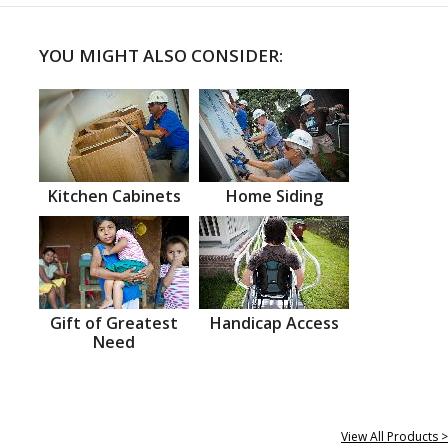
YOU MIGHT ALSO CONSIDER:
Kitchen Cabinets
Home Siding
Gift of Greatest
Handicap Access
Need
View All Products >