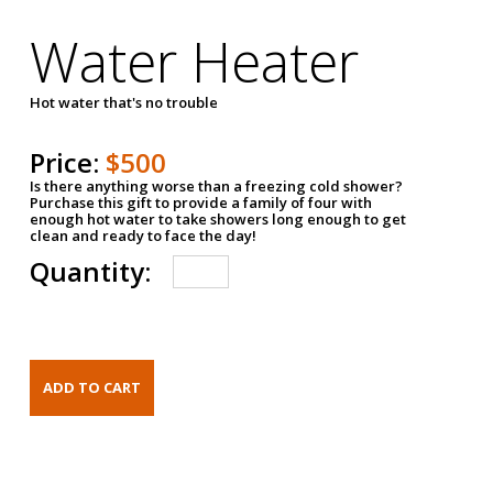
Water Heater
Hot water that's no trouble
Price:
$500
Is there anything worse than a freezing cold shower?
Purchase this gift to provide a family of four with
enough hot water to take showers long enough to get
clean and ready to face the day!
Quantity: