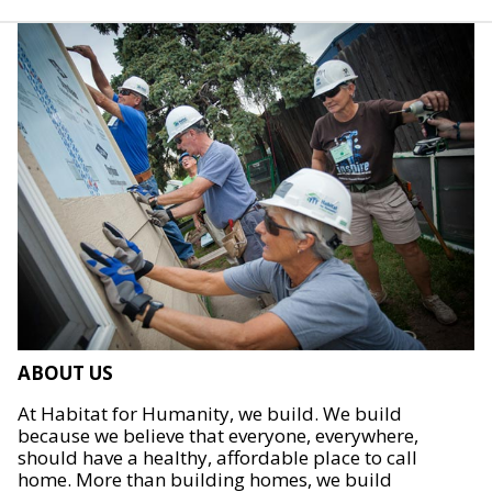
ABOUT US
At Habitat for Humanity, we build. We build
because we believe that everyone, everywhere,
should have a healthy, affordable place to call
home. More than building homes, we build