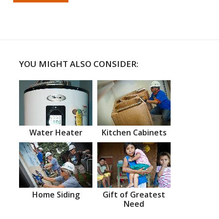
YOU MIGHT ALSO CONSIDER:
Water Heater
Kitchen Cabinets
Home Siding
Gift of Greatest
Need