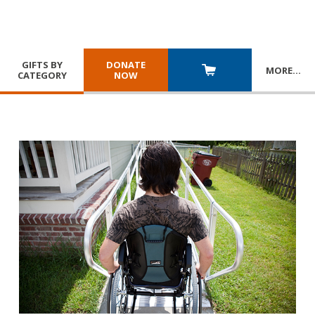
GIFTS BY
DONATE
MORE
…
CATEGORY
NOW