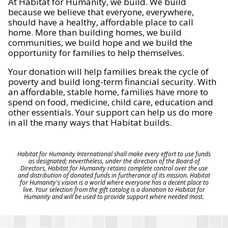
At Habitat for Humanity, we build. We build
because we believe that everyone, everywhere,
should have a healthy, affordable place to call
home. More than building homes, we build
communities, we build hope and we build the
opportunity for families to help themselves.
Your donation will help families break the cycle of
poverty and build long-term financial security. With
an affordable, stable home, families have more to
spend on food, medicine, child care, education and
other essentials. Your support can help us do more
in all the many ways that Habitat builds.
Habitat for Humanity International shall make every effort to use funds
as designated; nevertheless, under the direction of the Board of
Directors, Habitat for Humanity retains complete control over the use
and distribution of donated funds in furtherance of its mission. Habitat
for Humanity's vision is a world where everyone has a decent place to
live. Your selection from the gift catalog is a donation to Habitat for
Humanity and will be used to provide support where needed most.