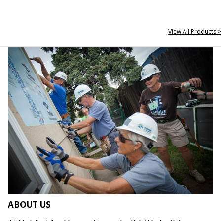
View All Products >
ABOUT US