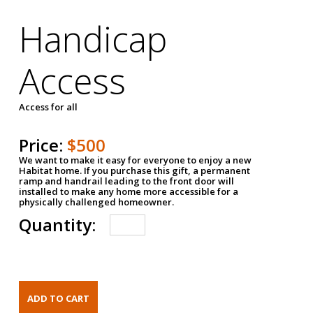
Handicap
Access
Access for all
Price:
$500
We want to make it easy for everyone to enjoy a new
Habitat home. If you purchase this gift, a permanent
ramp and handrail leading to the front door will
installed to make any home more accessible for a
physically challenged homeowner.
Quantity: