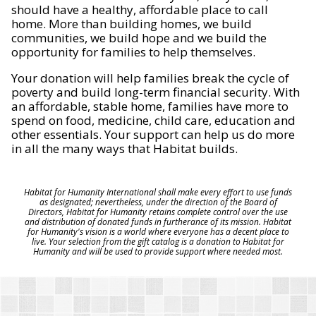
should have a healthy, affordable place to call
home. More than building homes, we build
communities, we build hope and we build the
opportunity for families to help themselves.
Your donation will help families break the cycle of
poverty and build long-term financial security. With
an affordable, stable home, families have more to
spend on food, medicine, child care, education and
other essentials. Your support can help us do more
in all the many ways that Habitat builds.
Habitat for Humanity International shall make every effort to use funds
as designated; nevertheless, under the direction of the Board of
Directors, Habitat for Humanity retains complete control over the use
and distribution of donated funds in furtherance of its mission. Habitat
for Humanity's vision is a world where everyone has a decent place to
live. Your selection from the gift catalog is a donation to Habitat for
Humanity and will be used to provide support where needed most.