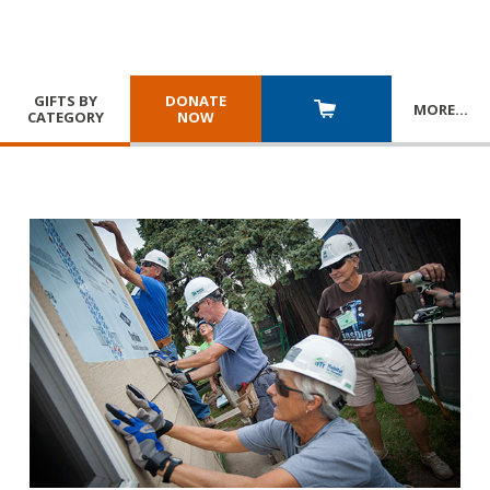
GIFTS BY
DONATE
MORE
…
CATEGORY
NOW