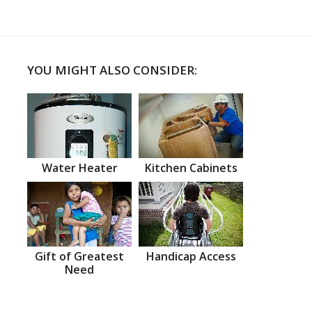
YOU MIGHT ALSO CONSIDER:
Water Heater
Kitchen Cabinets
Gift of Greatest
Handicap Access
Need