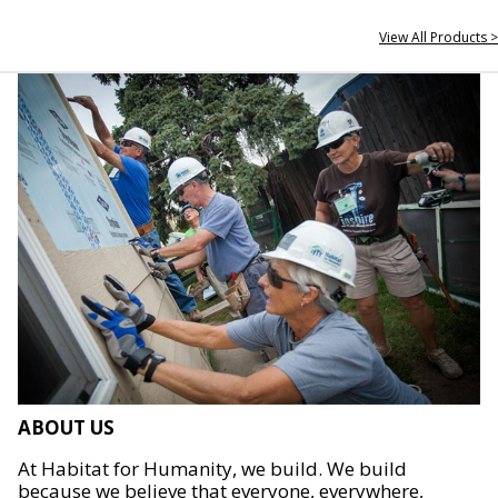
View All Products >
ABOUT US
At Habitat for Humanity, we build. We build
because we believe that everyone, everywhere,