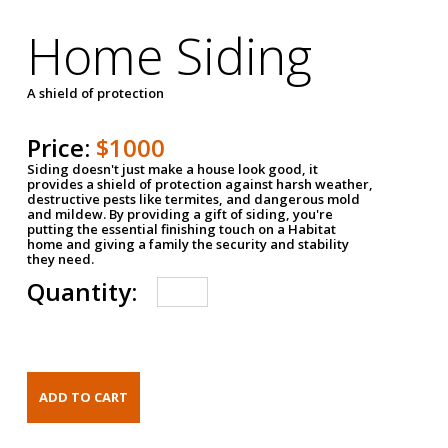
Home Siding
A shield of protection
Price:
$1000
Siding doesn't just make a house look good, it
provides a shield of protection against harsh weather,
destructive pests like termites, and dangerous mold
and mildew. By providing a gift of siding, you're
putting the essential finishing touch on a Habitat
home and giving a family the security and stability
they need.
Quantity: