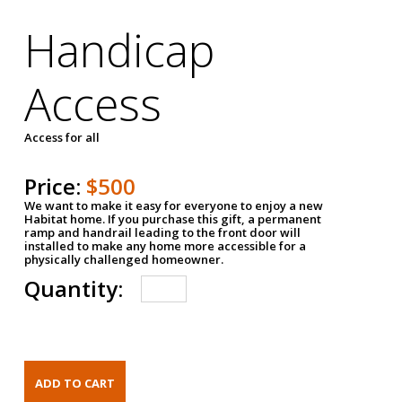
Handicap
Access
Access for all
Price:
$500
We want to make it easy for everyone to enjoy a new
Habitat home. If you purchase this gift, a permanent
ramp and handrail leading to the front door will
installed to make any home more accessible for a
physically challenged homeowner.
Quantity: