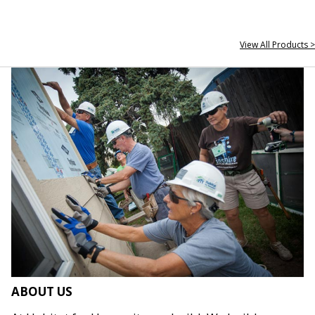
View All Products >
ABOUT US