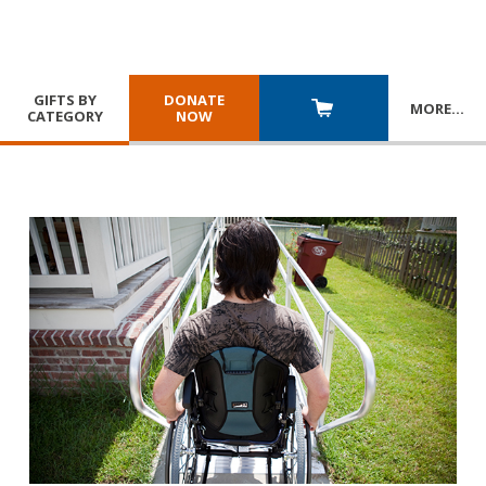
GIFTS BY
DONATE
MORE
…
CATEGORY
NOW