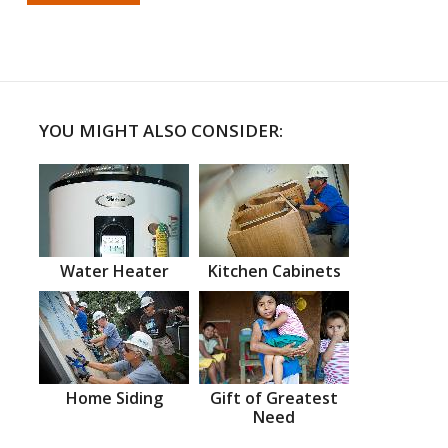
YOU MIGHT ALSO CONSIDER:
Water Heater
Kitchen Cabinets
Home Siding
Gift of Greatest
Need