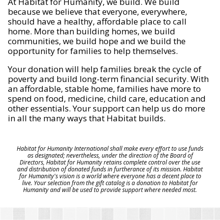
At Habitat for Humanity, we build. We build
because we believe that everyone, everywhere,
should have a healthy, affordable place to call
home. More than building homes, we build
communities, we build hope and we build the
opportunity for families to help themselves.
Your donation will help families break the cycle of
poverty and build long-term financial security. With
an affordable, stable home, families have more to
spend on food, medicine, child care, education and
other essentials. Your support can help us do more
in all the many ways that Habitat builds.
Habitat for Humanity International shall make every effort to use funds
as designated; nevertheless, under the direction of the Board of
Directors, Habitat for Humanity retains complete control over the use
and distribution of donated funds in furtherance of its mission. Habitat
for Humanity's vision is a world where everyone has a decent place to
live. Your selection from the gift catalog is a donation to Habitat for
Humanity and will be used to provide support where needed most.