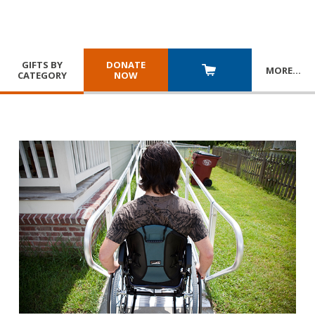
GIFTS BY
DONATE
MORE
…
CATEGORY
NOW