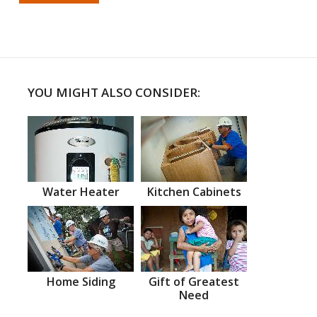
YOU MIGHT ALSO CONSIDER:
Water Heater
Kitchen Cabinets
Home Siding
Gift of Greatest
Need