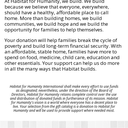
At Habitat for Humanity, we build. We build
because we believe that everyone, everywhere,
should have a healthy, affordable place to call
home. More than building homes, we build
communities, we build hope and we build the
opportunity for families to help themselves.
Your donation will help families break the cycle of
poverty and build long-term financial security. With
an affordable, stable home, families have more to
spend on food, medicine, child care, education and
other essentials. Your support can help us do more
in all the many ways that Habitat builds.
Habitat for Humanity International shall make every effort to use funds
as designated; nevertheless, under the direction of the Board of
Directors, Habitat for Humanity retains complete control over the use
and distribution of donated funds in furtherance of its mission. Habitat
for Humanity's vision is a world where everyone has a decent place to
live. Your selection from the gift catalog is a donation to Habitat for
Humanity and will be used to provide support where needed most.