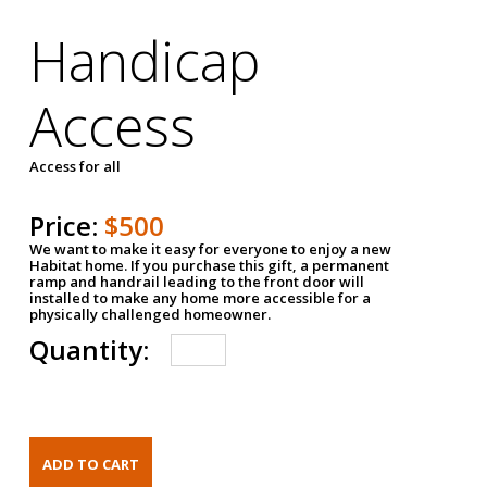
Handicap
Access
Access for all
Price:
$500
We want to make it easy for everyone to enjoy a new
Habitat home. If you purchase this gift, a permanent
ramp and handrail leading to the front door will
installed to make any home more accessible for a
physically challenged homeowner.
Quantity: