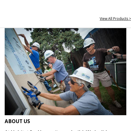
View All Products >
ABOUT US