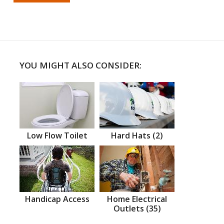
YOU MIGHT ALSO CONSIDER:
Low Flow Toilet
Hard Hats (2)
Handicap Access
Home Electrical
Outlets (35)