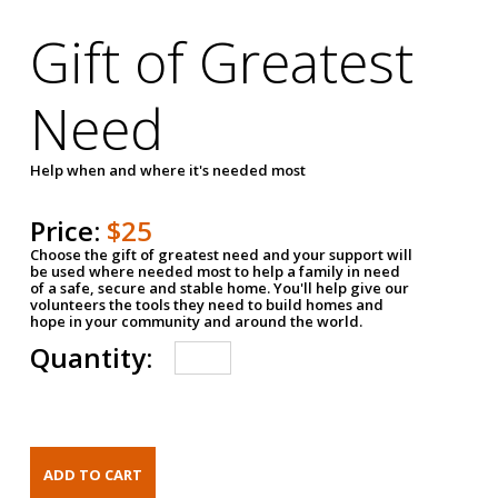
Gift of Greatest
Need
Help when and where it's needed most
Price:
$25
Choose the gift of greatest need and your support will
be used where needed most to help a family in need
of a safe, secure and stable home. You'll help give our
volunteers the tools they need to build homes and
hope in your community and around the world.
Quantity: