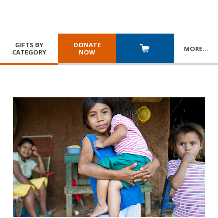
GIFTS BY
DONATE
MORE
…
CATEGORY
NOW