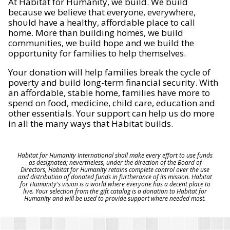
At Habitat for Humanity, we build. We build
because we believe that everyone, everywhere,
should have a healthy, affordable place to call
home. More than building homes, we build
communities, we build hope and we build the
opportunity for families to help themselves.
Your donation will help families break the cycle of
poverty and build long-term financial security. With
an affordable, stable home, families have more to
spend on food, medicine, child care, education and
other essentials. Your support can help us do more
in all the many ways that Habitat builds.
Habitat for Humanity International shall make every effort to use funds
as designated; nevertheless, under the direction of the Board of
Directors, Habitat for Humanity retains complete control over the use
and distribution of donated funds in furtherance of its mission. Habitat
for Humanity's vision is a world where everyone has a decent place to
live. Your selection from the gift catalog is a donation to Habitat for
Humanity and will be used to provide support where needed most.