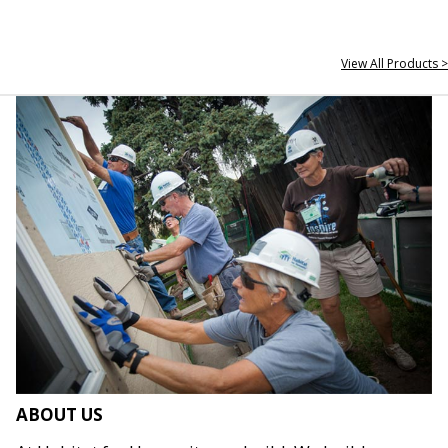
View All Products >
ABOUT US