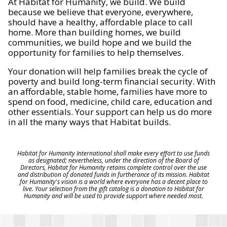
At Habitat for Humanity, we build. We build
because we believe that everyone, everywhere,
should have a healthy, affordable place to call
home. More than building homes, we build
communities, we build hope and we build the
opportunity for families to help themselves.
Your donation will help families break the cycle of
poverty and build long-term financial security. With
an affordable, stable home, families have more to
spend on food, medicine, child care, education and
other essentials. Your support can help us do more
in all the many ways that Habitat builds.
Habitat for Humanity International shall make every effort to use funds
as designated; nevertheless, under the direction of the Board of
Directors, Habitat for Humanity retains complete control over the use
and distribution of donated funds in furtherance of its mission. Habitat
for Humanity's vision is a world where everyone has a decent place to
live. Your selection from the gift catalog is a donation to Habitat for
Humanity and will be used to provide support where needed most.