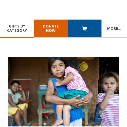
GIFTS BY
DONATE
MORE
…
CATEGORY
NOW