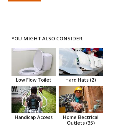
YOU MIGHT ALSO CONSIDER:
Low Flow Toilet
Hard Hats (2)
Handicap Access
Home Electrical
Outlets (35)