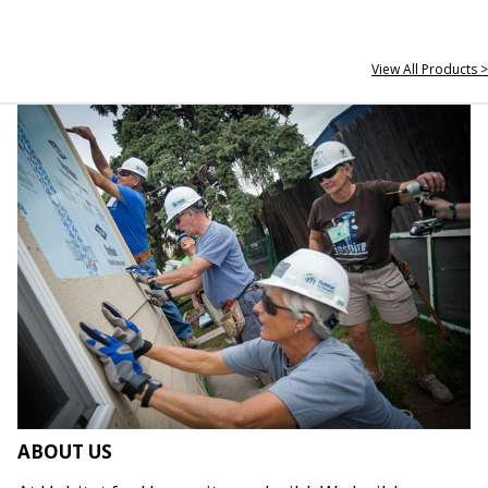
View All Products >
ABOUT US