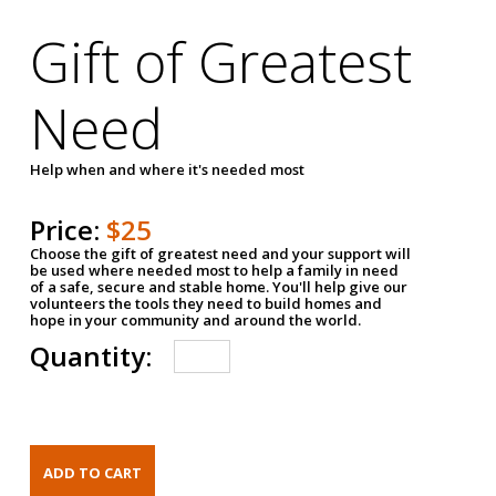
Gift of Greatest
Need
Help when and where it's needed most
Price:
$25
Choose the gift of greatest need and your support will
be used where needed most to help a family in need
of a safe, secure and stable home. You'll help give our
volunteers the tools they need to build homes and
hope in your community and around the world.
Quantity: