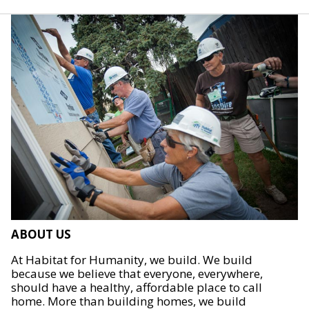
ABOUT US
At Habitat for Humanity, we build. We build
because we believe that everyone, everywhere,
should have a healthy, affordable place to call
home. More than building homes, we build