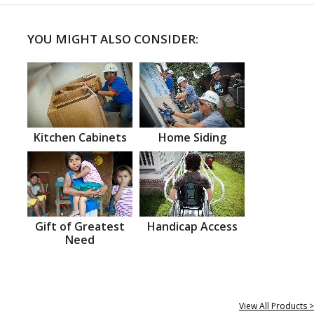
YOU MIGHT ALSO CONSIDER:
Kitchen Cabinets
Home Siding
Gift of Greatest
Handicap Access
Need
View All Products >