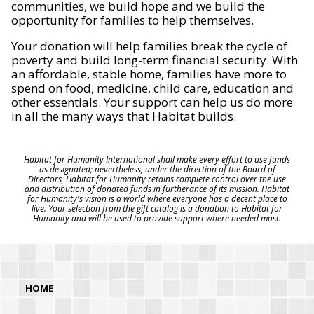
communities, we build hope and we build the
opportunity for families to help themselves.
Your donation will help families break the cycle of
poverty and build long-term financial security. With
an affordable, stable home, families have more to
spend on food, medicine, child care, education and
other essentials. Your support can help us do more
in all the many ways that Habitat builds.
Habitat for Humanity International shall make every effort to use funds
as designated; nevertheless, under the direction of the Board of
Directors, Habitat for Humanity retains complete control over the use
and distribution of donated funds in furtherance of its mission. Habitat
for Humanity's vision is a world where everyone has a decent place to
live. Your selection from the gift catalog is a donation to Habitat for
Humanity and will be used to provide support where needed most.
HOME