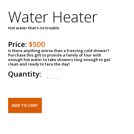
Water Heater
Hot water that's no trouble
Price:
$500
Is there anything worse than a freezing cold shower?
Purchase this gift to provide a family of four with
enough hot water to take showers long enough to get
clean and ready to face the day!
Quantity: