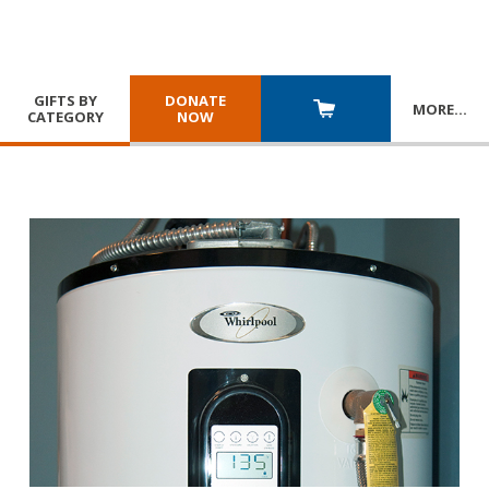
GIFTS BY
DONATE
MORE
…
CATEGORY
NOW